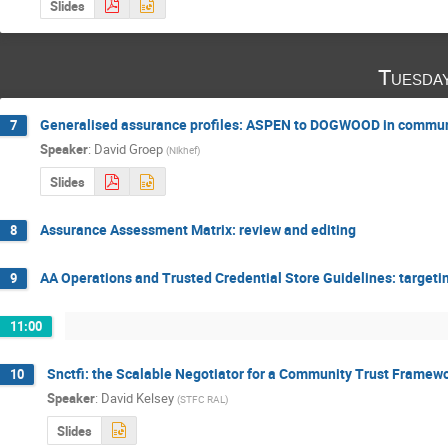
Slides
Tuesda
Generalised assurance profiles: ASPEN to DOGWOOD in commun
7
Speaker
:
David Groep
(
Nikhef
)
Slides
Assurance Assessment Matrix: review and editing
8
AA Operations and Trusted Credential Store Guidelines: targe
9
11:00
Snctfi: the Scalable Negotiator for a Community Trust Framewo
10
Speaker
:
David Kelsey
(
STFC RAL
)
Slides