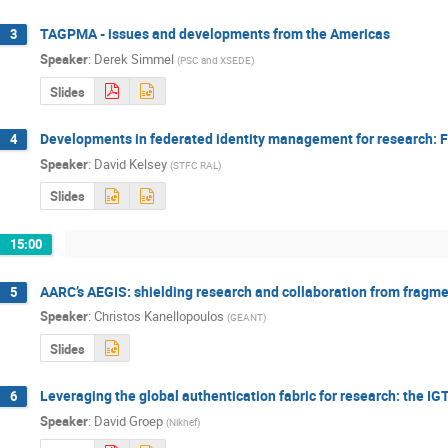
TAGPMA - issues and developments from the Americas
3
Speaker
:
Derek Simmel
(
PSC and XSEDE
)
Slides
Developments in federated identity management for research: 
4
Speaker
:
David Kelsey
(
STFC RAL
)
Slides
15:00
AARC’s AEGIS: shielding research and collaboration from fragme
5
Speaker
:
Christos Kanellopoulos
(
GEANT
)
Slides
Leveraging the global authentication fabric for research: the I
6
Speaker
:
David Groep
(
Nikhef
)