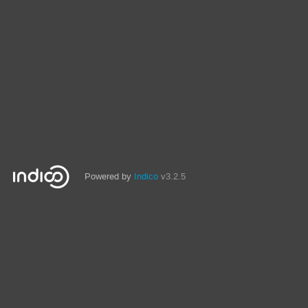
Powered by
Indico
v3.2.5