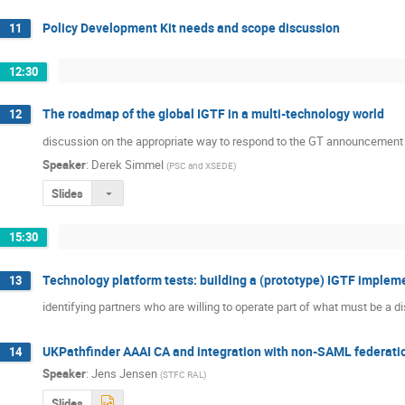
Policy Development Kit needs and scope discussion
11
12:30
The roadmap of the global IGTF in a multi-technology world
12
discussion on the appropriate way to respond to the GT announcement o
Speaker
:
Derek Simmel
(
PSC and XSEDE
)
Slides
15:30
Technology platform tests: building a (prototype) IGTF implem
13
identifying partners who are willing to operate part of what must be a d
UKPathfinder AAAI CA and integration with non-SAML federati
14
Speaker
:
Jens Jensen
(
STFC RAL
)
Slides