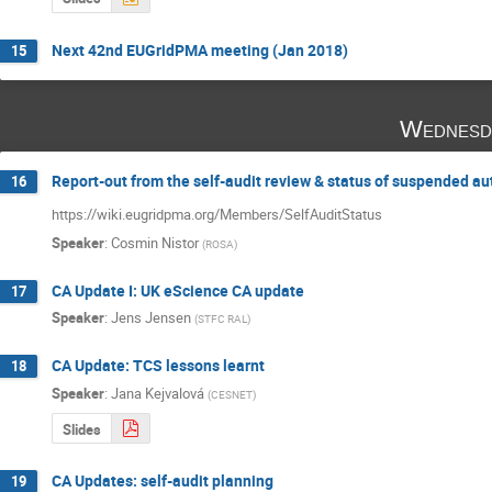
Next 42nd EUGridPMA meeting (Jan 2018)
15
Wednesd
Report-out from the self-audit review & status of suspended au
16
https://wiki.eugridpma.org/Members/SelfAuditStatus
Speaker
:
Cosmin Nistor
(
ROSA
)
CA Update I: UK eScience CA update
17
Speaker
:
Jens Jensen
(
STFC RAL
)
CA Update: TCS lessons learnt
18
Speaker
:
Jana Kejvalová
(
CESNET
)
Slides
CA Updates: self-audit planning
19