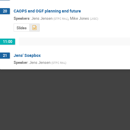
CAOPS and OGF planning and future
20
Speakers
:
Jens Jensen
,
Mike Jones
(
STFC RAL
)
(
JISC
)
Slides
11:00
Jens’ Soapbox
21
Speaker
:
Jens Jensen
(
STFC RAL
)