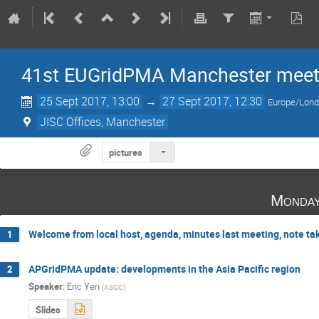
41st EUGridPMA Manchester meet
25 Sept 2017, 13:00
→
27 Sept 2017, 12:30
Europe/Lon
JISC Offices, Manchester
pictures
Monday
Welcome from local host, agenda, minutes last meeting, note tak
1
APGridPMA update: developments in the Asia Pacific region
2
Speaker
:
Eric Yen
(
ASGC
)
Slides