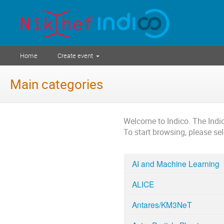
Home
Create event
Main categories
Welcome to Indico. The Ind
To start browsing, please se
AI and Machine Learning
ALICE
Antares/KM3NeT