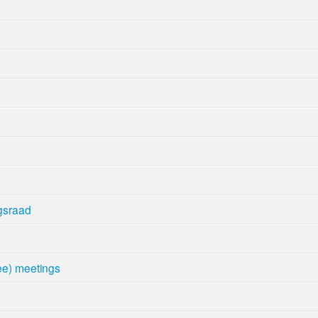
gsraad
e) meetings