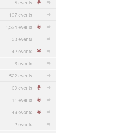
5 events
197 events
1,524 events
30 events
42 events
6 events
522 events
69 events
11 events
46 events
2 events