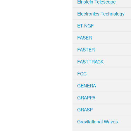
Einstein Telescope
Electronics Technology
ET-NGF
FASER
FASTER
FASTTRACK
FCC
GENERA
GRAPPA
GRASP
Gravitational Waves