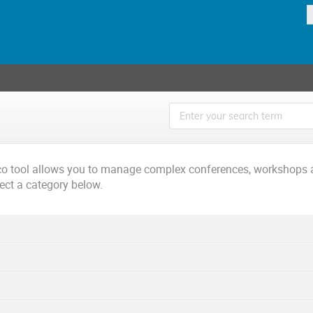
ico tool allows you to manage complex conferences, workshops 
lect a category below.