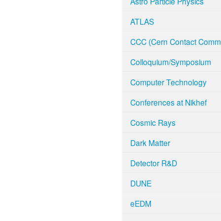
Astro Particle Physics
ATLAS
CCC (Cern Contact Commi
Colloquium/Symposium
Computer Technology
Conferences at Nikhef
Cosmic Rays
Dark Matter
Detector R&D
DUNE
eEDM