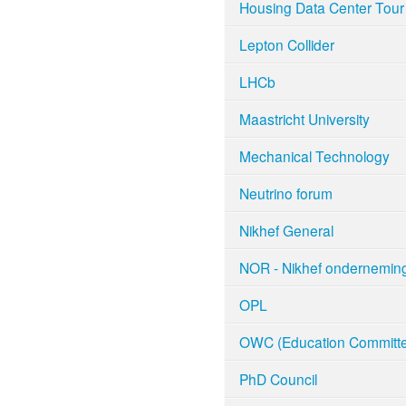
Housing Data Center Tour
Lepton Collider
LHCb
Maastricht University
Mechanical Technology
Neutrino forum
Nikhef General
NOR - Nikhef ondernemin
OPL
OWC (Education Committe
PhD Council