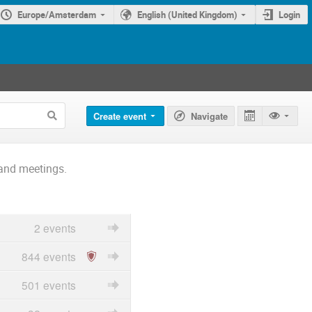
Europe/Amsterdam
English (United Kingdom)
Login
Create event
Navigate
and meetings.
2 events
844 events
501 events