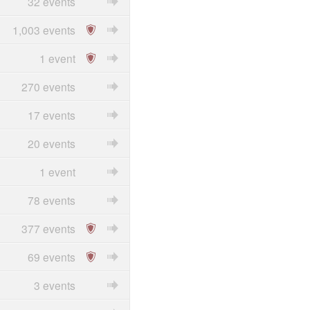
32 events
1,003 events
1 event
270 events
17 events
20 events
1 event
78 events
377 events
69 events
3 events