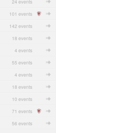
24 events
101 events
142 events
18 events
4 events
55 events
4 events
18 events
10 events
71 events
56 events