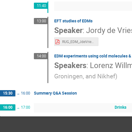
11:40
EFT studies of EDMs
13:00
Speaker
:
Jordy de Vrie
RUG_EDM_JdeVries_2023.pdf
EDM experiments using cold molecules & 
14:00
Speakers
:
Lorenz Will
Groningen, and Nikhef
)
Summary Q&A Session
15:30
→
16:00
Drinks
16:00
→
17:00