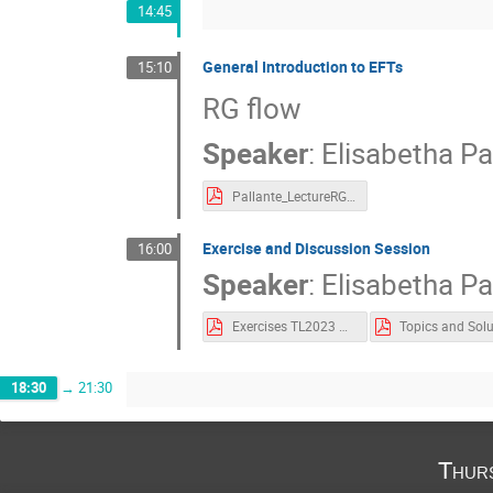
14:45
General Introduction to EFTs
15:10
RG flow
Speaker
:
Elisabetha Pa
Pallante_LectureRG.pdf
Exercise and Discussion Session
16:00
Speaker
:
Elisabetha Pa
Exercises TL2023 Pallante.pdf
18:30
→
21:30
Thur