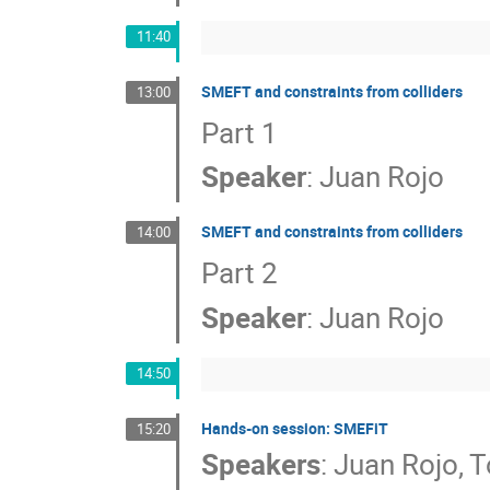
11:40
SMEFT and constraints from colliders
13:00
Part 1
Speaker
:
Juan Rojo
SMEFT and constraints from colliders
14:00
Part 2
Speaker
:
Juan Rojo
14:50
Hands-on session: SMEFiT
15:20
Speakers
:
Juan Rojo
,
T