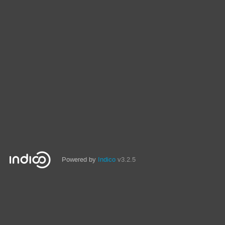
Powered by
Indico
v3.2.5