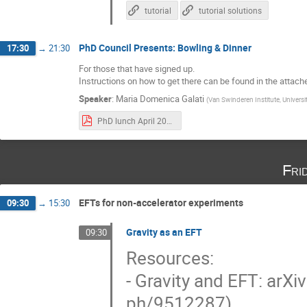
tutorial
tutorial solutions
PhD Council Presents: Bowling & Dinner
17:30
→
21:30
For those that have signed up.
Instructions on how to get there can be found in the attach
Speaker
:
Maria Domenica Galati
(
Van Swinderen Institute, Univers
PhD lunch April 2023.pdf
Fri
EFTs for non-accelerator experiments
09:30
→
15:30
Gravity as an EFT
09:30
Resources:
- Gravity and EFT: arX
ph/9512287)