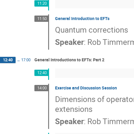
11:20
General Introduction to EFTs
11:50
Quantum corrections
Speaker
:
Rob Timmer
General Introductions to EFTs: Part 2
12:40
→
17:00
12:40
Exercise and Discussion Session
14:00
Dimensions of operators
extensions
Speaker
:
Rob Timmer