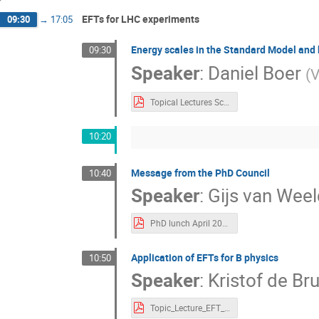
EFTs for LHC experiments
09:30
→
17:05
Energy scales in the Standard Model and
09:30
Speaker
:
Daniel Boer
(
V
Topical Lectures Scales Lecture 2023 red.pdf
10:20
Message from the PhD Council
10:40
Speaker
:
Gijs van Wee
PhD lunch April 2023.pdf
Application of EFTs for B physics
10:50
Speaker
:
Kristof de Bru
Topic_Lecture_EFT_Flavour.pdf