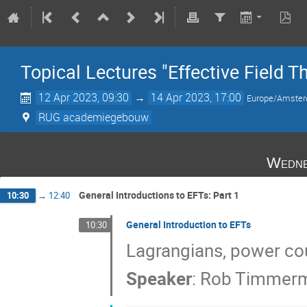
Topical Lectures "Effective Field T
12 Apr 2023, 09:30
→
14 Apr 2023, 17:00
Europe/Amste
RUG academiegebouw
Wedne
General Introductions to EFTs: Part 1
10:30
→
12:40
General Introduction to EFTs
10:30
Lagrangians, power co
Speaker
:
Rob Timmer