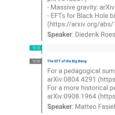
- Massive gravity: arX
- EFTs for Black Hole 
(https://arxiv.org/ab
Speaker
:
Diederik Roes
10:20
The EFT of the Big Bang
10:50
For a pedagogical summ
arXiv:0804.4291 (http
For a more historical 
arXiv:0908.1964 (http
Speaker
:
Matteo Fasiel