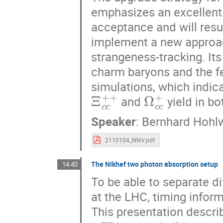
emphasizes an excellent 
acceptance and will resul
implement a new approach
strangeness-tracking. Its
charm baryons and the fe
simulations, which indic
Ξ
c
c
+
+
Ω
c
c
+
and
yield in bo
Speaker
:
Bernhard Hohl
2110104_NNV.pdf
The Nikhef two photon absorption setup
14:40
To be able to separate di
at the LHC, timing infor
This presentation descri