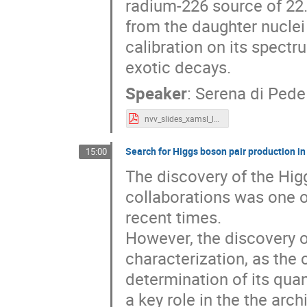
radium-226 source of 22.
from the daughter nuclei 
calibration on its spectr
exotic decays.
Speaker
:
Serena di Pede
nvv_slides_xamsl_last_version.pdf
Search for Higgs boson pair production in 
15:00
The discovery of the Hi
collaborations was one o
recent times.
However, the discovery of 
characterization, as the
determination of its qua
a key role in the the arch