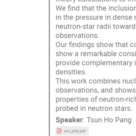
We find that the inclusio
in the pressure in dense 
neutron-star radii towar
observations.
Our findings show that c
show a remarkable consi
provide complementary i
densities.
This work combines nucle
observations, and shows 
properties of neutron-ri
probed in neutron stars.
Speaker
:
Tsun Ho Pang
nnv_pthp.pdf