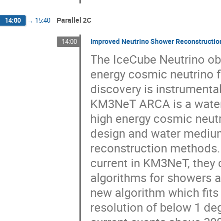
Parallel 2C
14:00
→
15:40
Improved Neutrino Shower Reconstructi
14:00
The IceCube Neutrino obs
energy cosmic neutrino fl
discovery is instrumenta
KM3NeT ARCA is a water 
high energy cosmic neut
design and water medium
reconstruction methods.
current in KM3NeT, they 
algorithms for showers a
new algorithm which fits 
resolution of below 1 de