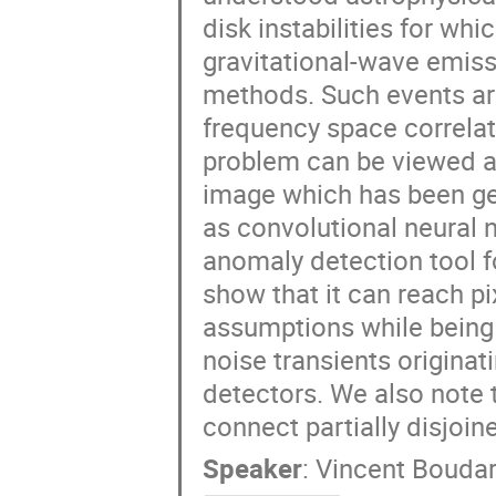
disk instabilities for whi
gravitational-wave emiss
methods. Such events ar
frequency space correla
problem can be viewed as
image which has been gen
as convolutional neural 
anomaly detection tool f
show that it can reach pi
assumptions while being 
noise transients originat
detectors. We also note 
connect partially disjoin
Speaker
:
Vincent Boudar