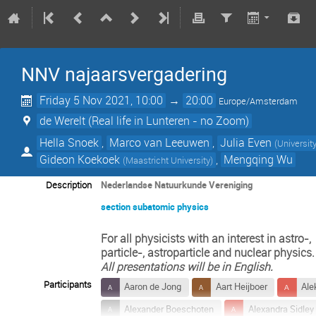
NNV najaarsvergadering
Friday 5 Nov 2021, 10:00
→
20:00
Europe/Amsterdam
de Werelt (Real life in Lunteren - no Zoom)
Hella Snoek
,
Marco van Leeuwen
,
Julia Even
(
Universit
Gideon Koekoek
,
Mengqing Wu
(
Maastricht University
)
Description
Nederlandse Natuurkunde Vereniging
section subatomic physics
For all physicists with an interest in astro-,
particle-, astroparticle and nuclear physics.
All presentations will be in English.
Participants
Aaron de Jong
Aart Heijboer
Ale
Alexander Boeschoten
Alexandra Sidley