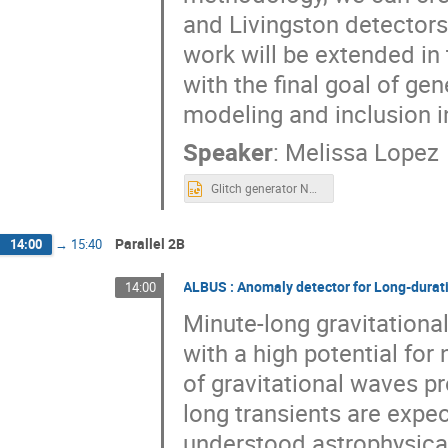
and Livingston detectors
work will be extended in t
with the final goal of ge
modeling and inclusion in
Speaker
:
Melissa Lopez
Glitch generator NNV 2021 .pptx
Parallel 2B
14:00
→
15:40
ALBUS : Anomaly detector for Long-durat
14:00
Minute-long gravitational
with a high potential fo
of gravitational waves 
long transients are expec
understood astrophysic