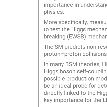
importance in understan
physics.
More specifically, measu
to test the Higgs mecha
breaking (EWSB) mechani
The SM predicts non-reso
proton–proton collisions
In many BSM theories, H
Higgs boson self-couplin
possible production mod
be an ideal probe for det
directly linked to the Hi
key importance for the L