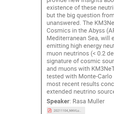
existence of these neutr
but the big question from
unanswered. The KM3NeT 
Cosmics in the Abyss (ARC
Mediterranean Sea, will e
emitting high energy neut
muon neutrinos (< 0.2 deg
signature of cosmic sou
and muons with KM3NeT, 
tested with Monte-Carlo
most recent results conce
extended neutrino sour
Speaker
:
Rasa Muller
20211104_NNVLunteren_DEF2.pdf