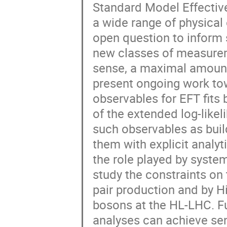
Standard Model Effective
Peter T. H. Pang
Piet Mulders
R.
a wide range of physical
Rasa Muller
Robbert Geertsema
open question to inform 
Silvia Ferreres Sole
Stab Bentvelsen
new classes of measuremen
Thijs Juan van Eeden
Thomas Meijknec
sense, a maximal amount
Tristan du Pree
Valeriia Lukashenko
present ongoing work to
Walter Leinonen
Wouter Hulsbergen
observables for EFT fits
Zef Wolffs
Zhuoran Feng
of the extended log-likel
such observables as build
them with explicit analyt
the role played by syste
study the constraints o
pair production and by H
bosons at the HL-LHC. F
analyses can achieve sens