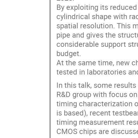
By exploiting its reduce
cylindrical shape with r
spatial resolution. This
pipe and gives the struct
considerable support stru
budget.
At the same time, new 
tested in laboratories a
In this talk, some resul
R&D group with focus on 
timing characterization
is based), recent testbe
timing measurement resu
CMOS chips are discuss