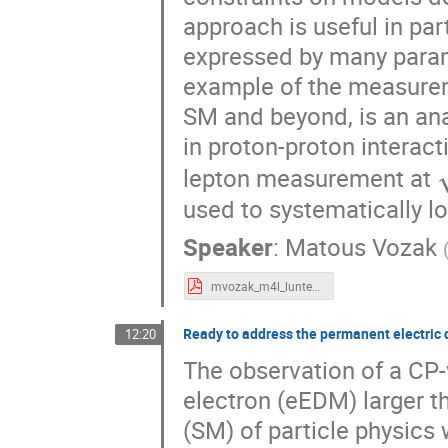
approach is useful in par
expressed by many parame
example of the measurem
SM and beyond, is an ana
in proton-proton interact
lepton measurement at
used to systematically l
Speaker
:
Matous Vozak
mvozak_m4l_lunteren_5_11_2021.pdf
Ready to address the permanent electric 
12:20
The observation of a CP-
electron (eEDM) larger t
(SM) of particle physics