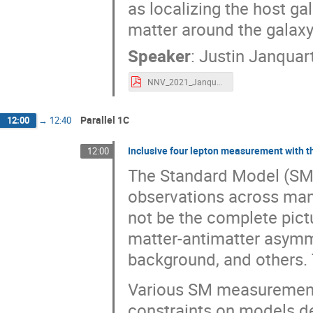
as localizing the host ga
matter around the galaxy 
Speaker
:
Justin Janquar
NNV_2021_Janquart.pdf
Parallel 1C
12:00
→
12:40
Inclusive four lepton measurement with 
12:00
The Standard Model (SM) 
observations across man
not be the complete pict
matter-antimatter asymm
background, and others. 
Various SM measurements
constraints on models d