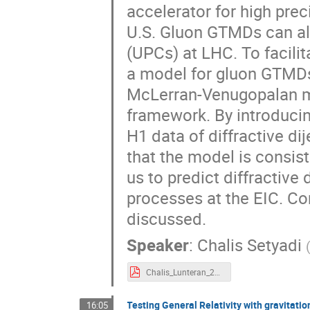
accelerator for high pre
U.S. Gluon GTMDs can als
(UPCs) at LHC. To facili
a model for gluon GTMD
McLerran-Venugopalan mo
framework. By introducin
H1 data of diffractive di
that the model is consist
us to predict diffractive
processes at the EIC. Co
discussed.
Speaker
:
Chalis Setyadi
Chalis_Lunteran_2021.pdf
Testing General Relativity with gravitat
16:05