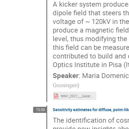
A kicker system produces
dipole field that steers
voltage of ~ 120kV in th
produce a magnetic field
level, thus modifying the
this field can be measu
contributed to build and 
Optics Institute in Pisa (I
Speaker
:
Maria Domenic
Groningen
)
NNV_2021___Galati.pdf
Sensitivity estimates for diffuse, point
15:00
The identification of co
provide new insights abo