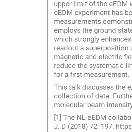
upper limit of the eEDM 
eEDM experiment has been
measurements demonstrate
employs the ground state
which strongly enhances
readout a superposition 
magnetic and electric fi
reduce the systematic li
for a first measurement.
This talk discusses the e
collection of data. Furt
molecular beam intensity
[1] The NL-eEDM collabora
J. D (2018) 72: 197. htt