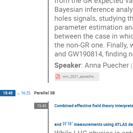
from the GR expected val
Bayesian inference analy
holes signals, studying t
parameter estimation an
between the case in whic
the non-GR one. Finally,
and GW190814, finding no
Speaker
:
Anna Puecher
(
nnv_2021_apuecher.pdf
Parallel 3B
15:45
→
16:25
Combined effective field theory interpret
15:45
W
W
and
measurements using ATLAS da
While LHC physics is ente