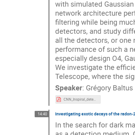
with simulated Gaussian
network architecture pe
filtering while being mu
detectors, and study diff
all the detectors, or one
performance of such a ne
especially design O4, Ga
We investigate the effici
Telescope, where the sign
Speaker
:
Grégory Baltus
CNN_Inspiral_detection_Gregory_Baltus.pdf
Investigating exotic decays of the radon-
14:40
In the search for dark ma
as a detection medium. O