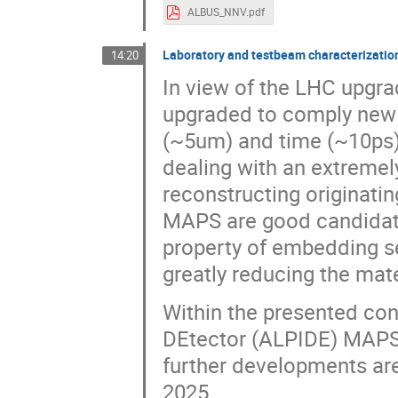
ALBUS_NNV.pdf
Laboratory and testbeam characterizati
14:20
In view of the LHC upgra
upgraded to comply new s
(~5um) and time (~10ps) 
dealing with an extremely
reconstructing originatin
MAPS are good candidates
property of embedding se
greatly reducing the mater
Within the presented con
DEtector (ALPIDE) MAPS 
further developments are
2025.