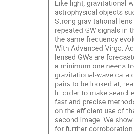
Like light, gravitationa
astrophysical objects suc
Strong gravitational len
repeated GW signals in th
the same frequency evolu
With Advanced Virgo, Ad
lensed GWs are forecasted
a minimum one needs to c
gravitational-wave catalo
pairs to be looked at, rea
In order to make searche
fast and precise methodo
on the efficient use of t
second image. We show h
for further corroboration 