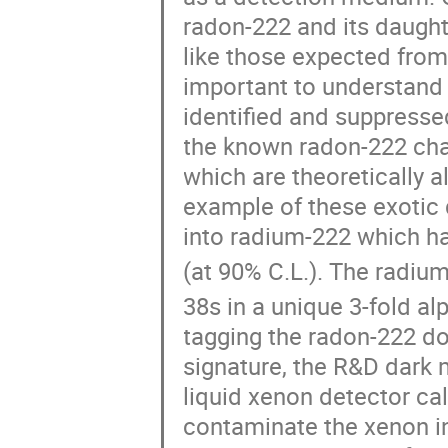
radon-222 and its daught
like those expected from 
important to understand
identified and suppresse
the known radon-222 cha
which are theoretically 
example of these exotic 
into radium-222 which has
(at 90% C.L.). The radiu
38s in a unique 3-fold a
tagging the radon-222 dou
signature, the R&D dark 
liquid xenon detector c
contaminate the xenon in