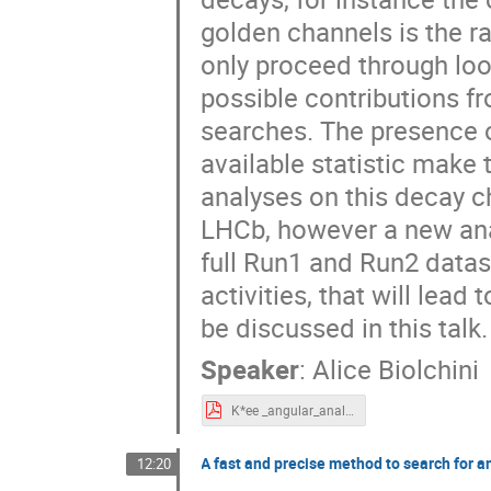
golden channels is the r
only proceed through loop
possible contributions f
searches. The presence of
available statistic make
analyses on this decay c
LHCb, however a new ana
full Run1 and Run2 datas
activities, that will lead
be discussed in this talk.
Speaker
:
Alice Biolchini
K*ee _angular_analysis_AliceBiolchini.pdf
A fast and precise method to search for a
12:20