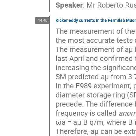
Speaker
:
Mr
Roberto Ru
Kicker eddy currents in the Fermilab Mu
14:40
The measurement of the 
the most accurate tests 
The measurement of aμ 
last April and confirmed
increasing the signific
SM predicted aμ from 3.7
In the E989 experiment, 
diameter storage ring (
precede. The difference 
frequency is called
anom
ωa = aμ B q/m, where B i
Therefore, aμ can be ext