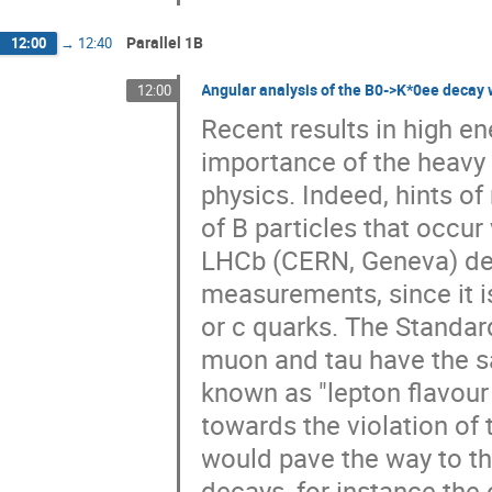
Parallel 1B
12:00
→
12:40
Angular analysis of the B0->K*0ee decay 
12:00
Recent results in high e
importance of the heavy 
physics. Indeed, hints o
of B particles that occur
LHCb (CERN, Geneva) dete
measurements, since it is
or c quarks. The Standard
muon and tau have the s
known as "lepton flavour 
towards the violation of 
would pave the way to th
decays, for instance the