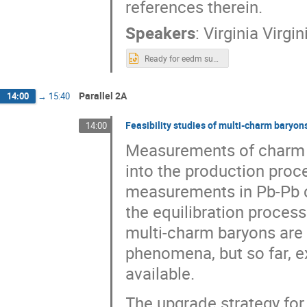
references therein.
Speakers
:
Virginia Virgi
Ready for eedm subatomic lunteren.pptx
Parallel 2A
14:00
→
15:40
Feasibility studies of multi-charm baryon
14:00
Measurements of charm ha
into the production proce
measurements in Pb-Pb co
the equilibration proces
multi-charm baryons are 
phenomena, but so far, e
available.
The upgrade strategy for