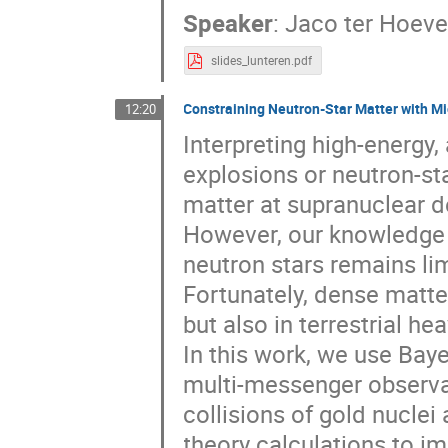
Speaker
:
Jaco ter Hoev
slides_lunteren.pdf
Constraining Neutron-Star Matter with Mi
12:20
Interpreting high-energy
explosions or neutron-sta
matter at supranuclear d
However, our knowledge 
neutron stars remains li
Fortunately, dense matter
but also in terrestrial he
In this work, we use Bay
multi-messenger observa
collisions of gold nuclei
theory calculations to i