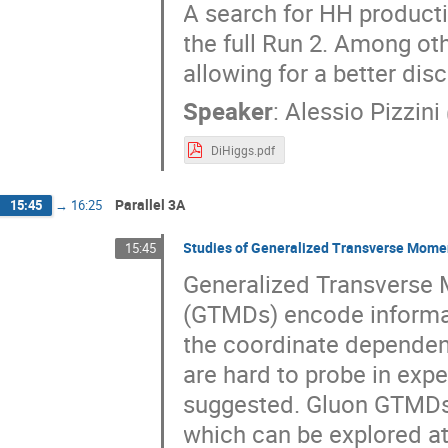
A search for HH product
the full Run 2. Among ot
allowing for a better di
Speaker
:
Alessio Pizzini
DiHiggs.pdf
Parallel 3A
15:45
→
16:25
Studies of Generalized Transverse Momen
15:45
Generalized Transverse
(GTMDs) encode informa
the coordinate dependen
are hard to probe in expe
suggested. Gluon GTMDs a
which can be explored at 