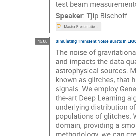
test beam measurement
Speaker
:
Tjip Bischoff
Master Presentatie - versie Lunteren.pptx
Simulating Transient Noise Bursts in LIG
15:00
The noise of gravitationa
and impacts the data qua
astrophysical sources. Mo
known as glitches, that
signals. We employ Gener
the-art Deep Learning al
underlying distribution of
populations of glitches.
domain, providing a smoo
methodology, we can crea