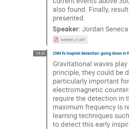
current events above 300
also found. Finally, resu
presented.
Speaker
:
Jordan Seneca
lunteren_v1.pdf
CNN fo inspiral detection: going down in 
14:20
Gravitational waves play
principle, they could be 
particularly important fo
electromagnetic counterp
require the detection in t
maximum frequency is r
learning techniques such
to detect this early inspi