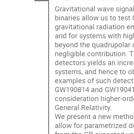
Gravitational wave sign
binaries allow us to test 
gravitational radiation e
and for systems with hig
beyond the quadrupolar d
negligible contribution. 
detectors yields an incr
systems, and hence to o
examples of such detectio
GW190814 and GW190412. 
consideration higher-ord
General Relativity.
We present a new method 
allow for parametrized d