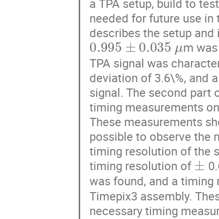
a TPA setup, build to tes
needed for future use in 
describes the setup and 
0.995
±
0.035
μ
m was f
TPA signal was character
deviation of 3.6\%, and 
signal. The second part o
timing measurements on 
These measurements show
possible to observe the 
timing resolution of the 
±
timing resolution of
0.
was found, and a timing 
Timepix3 assembly. Thes
necessary timing measurem