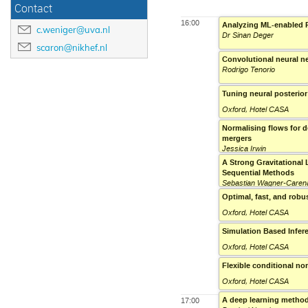
Contact
16:00
Analyzing ML-enabled F
c.weniger@uva.nl
Dr Sinan Deger
scaron@nikhef.nl
Convolutional neural ne
Rodrigo Tenorio
Tuning neural posterior
Oxford, Hotel CASA
Normalising flows for d
mergers
Jessica Irwin
A Strong Gravitational 
Sequential Methods
Sebastian Wagner-Caren
Optimal, fast, and robu
Oxford, Hotel CASA
Simulation Based Infer
Oxford, Hotel CASA
Flexible conditional no
Oxford, Hotel CASA
A deep learning method
17:00