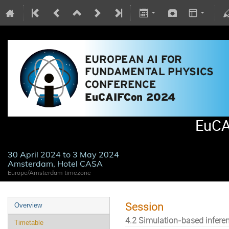
EuCA
30 April 2024 to 3 May 2024
Amsterdam, Hotel CASA
Europe/Amsterdam timezone
Session
Overview
4.2 Simulation-based infere
Timetable