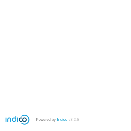
Powered by
Indico
v3.2.5