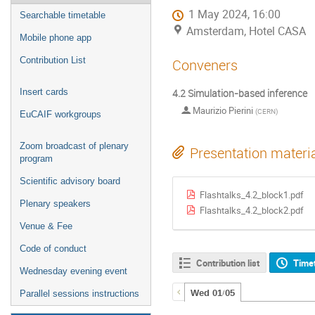
1 May 2024, 16:00
Searchable timetable
Amsterdam, Hotel CASA
Mobile phone app
Contribution List
Conveners
4.2 Simulation-based inference
Insert cards
Maurizio Pierini
(
CERN
)
EuCAIF workgroups
Zoom broadcast of plenary
Presentation materi
program
Scientific advisory board
Flashtalks_4.2_block1.pdf
Plenary speakers
Flashtalks_4.2_block2.pdf
Venue & Fee
Code of conduct
Contribution list
Time
Wednesday evening event
Wed 01/05
Parallel sessions instructions