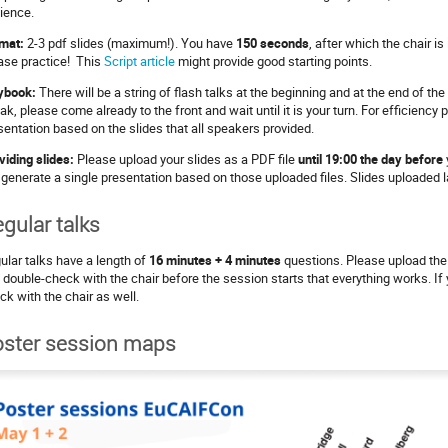
ience.
mat:
2-3 pdf slides (maximum!). You have
150 seconds
, after which the chair is
ase practice! This
Script article
might provide good starting points.
ybook:
There will be a string of flash talks at the beginning and at the end of th
ak, please come already to the front and wait until it is your turn. For efficienc
sentation based on the slides that all speakers provided.
viding slides:
Please upload your slides as a PDF file
until 19:00 the day before
l generate a single presentation based on those uploaded files. Slides uploaded l
gular talks
ular talks have a length of
16 minutes + 4 minutes
questions. Please upload the 
 double-check with the chair before the session starts that everything works. I
ck with the chair as well.
ster session maps