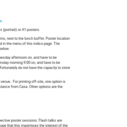
.
re
.
 (portrait) or A1 posters.
ms, next to the lunch buffet. Poster location
d in the menu of this indico page. The
below.
uesday afternoon on, and have to be
rsday morning 9:00 on, and have to be
fortunately do not have the capacity to store
 venue. For printing off-site, one option is
istance from Casa. Other options are the
pective poster sessions. Flash talks are
ope that this maximises the interest of the