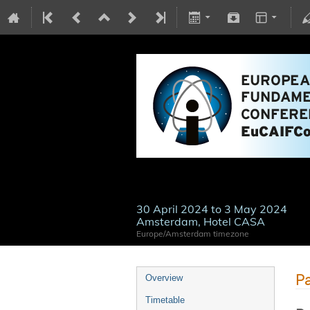
30 April 2024 to 3 May 2024
Amsterdam, Hotel CASA
Europe/Amsterdam timezone
Pa
Overview
Timetable