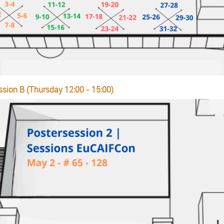
ssion B (Thursday 12:00 - 15:00)