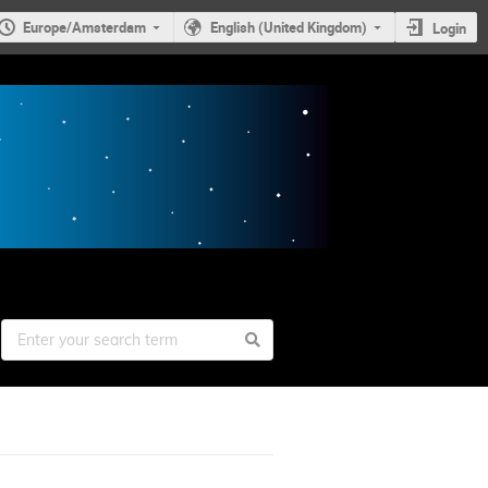
Europe/Amsterdam
English (United Kingdom)
Login