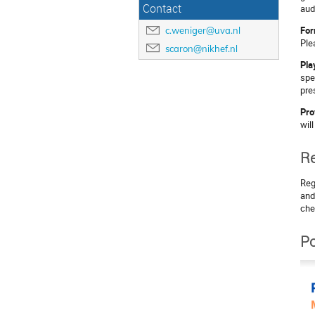
Contact
aud
For
c.weniger@uva.nl
Ple
scaron@nikhef.nl
Pla
spe
pre
Pro
wil
Re
Reg
and
che
Po