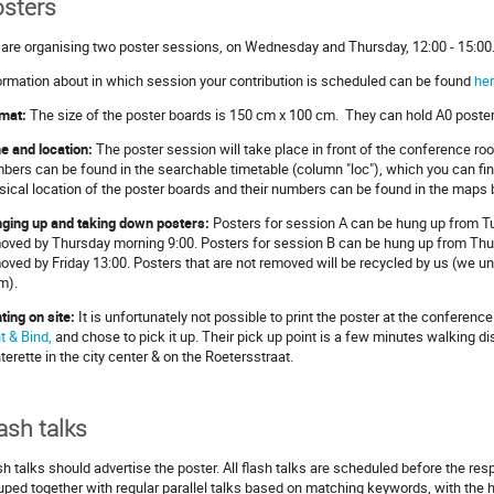
sters
are organising two poster sessions, on Wednesday and Thursday, 12:00 - 15:00
ormation about in which session your contribution is scheduled can be found
he
mat:
The size of the poster boards is 150 cm x 100 cm. They can hold A0 posters
e and location:
The poster session will take place in front of the conference roo
bers can be found in the searchable timetable (column "loc"), which you can fin
sical location of the poster boards and their numbers can be found in the maps 
ging up and taking down posters:
Posters for session A can be hung up from T
oved by Thursday morning 9:00. Posters for session B can be hung up from Thu
oved by Friday 13:00. Posters that are not removed will be recycled by us (we un
m).
nting on site:
It is unfortunately not possible to print the poster at the conference
nt & Bind,
and chose to pick it up. Their pick up point is a few minutes walking d
nterette in the city center & on the Roetersstraat.
ash talks
sh talks should advertise the poster. All flash talks are scheduled before the res
uped together with regular parallel talks based on matching keywords, with the h