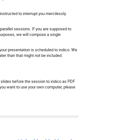
 instructed to interrupt you mercilessly.
e parallel sessions. If you are supposed to
y purposes, we will compose a single
your presentation is scheduled to indico. We
ater than that might not be included.
slides before the session to indico as PDF
f you want to use your own computer, please