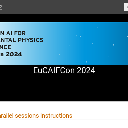
EuCAIFCon 2024
rallel sessions instructions