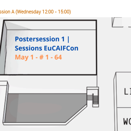
ssion A (Wednesday 12:00 - 15:00)