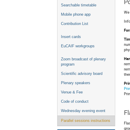
Po
Searchable timetable
We 
Mobile phone app
Inf
Contribution List
For
Insert cards
Tim
num
EuCAIF workgroups
phy
Han
Zoom broadcast of plenary
rem
program
rem
Scientific advisory board
the
Pri
Plenary speakers
Pri
Venue & Fee
Pri
Code of conduct
Wednesday evening event
Fl
Parallel sessions instructions
Fla
gro