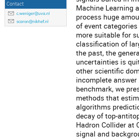
Contact
Machine Learning al
c.weniger@uva.nl
process huge amoun
scaron@nikhef.nl
of event categories
more suitable for s
classification of l
the past, the gener
uncertainties is qui
other scientific do
incomplete answer i
benchmark, we pres
methods that estim
algorithms predictio
decay of top-antitop
Hadron Collider at 
signal and backgro