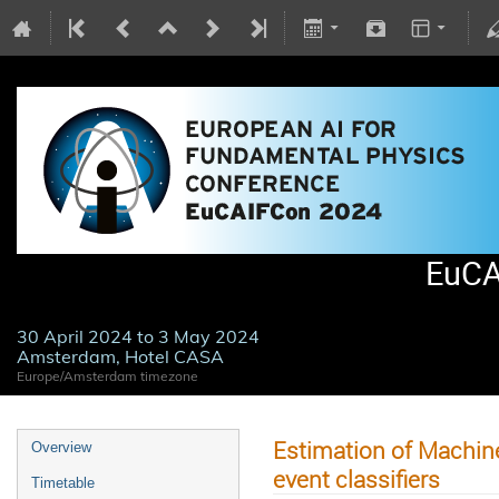
EuCA
30 April 2024 to 3 May 2024
Amsterdam, Hotel CASA
Europe/Amsterdam timezone
Estimation of Machine
Overview
event classifiers
Timetable