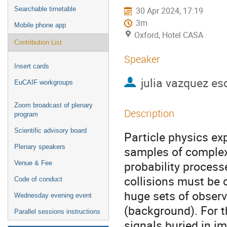
Searchable timetable
30 Apr 2024, 17:19
3m
Mobile phone app
Oxford, Hotel CASA
Contribution List
Speaker
Insert cards
julia vazquez es
EuCAIF workgroups
Zoom broadcast of plenary
Description
program
Scientific advisory board
Particle physics exp
Plenary speakers
samples of complex 
probability processe
Venue & Fee
collisions must be 
Code of conduct
huge sets of observ
Wednesday evening event
(background). For t
Parallel sessions instructions
signals buried in i