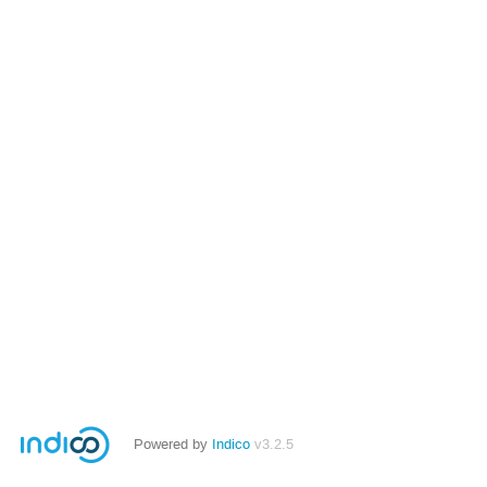
Powered by
Indico
v3.2.5