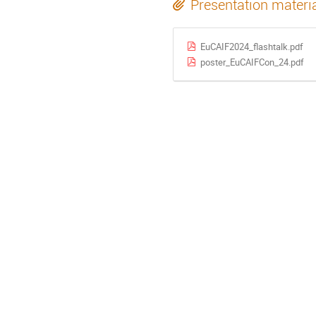
Presentation materi
EuCAIF2024_flashtalk.pdf
poster_EuCAIFCon_24.pdf