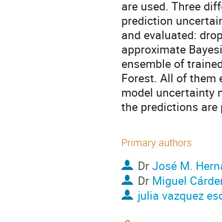
are used. Three dif
prediction uncertai
and evaluated: drop
approximate Bayesi
ensemble of traine
Forest. All of them 
model uncertainty m
the predictions are
Primary authors
Dr
José M. Hern
Dr
Miguel Cárde
julia vazquez es