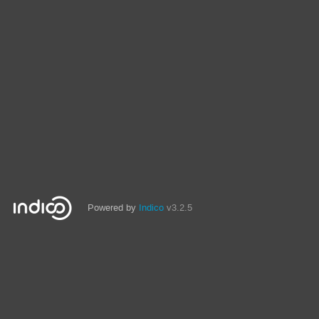
Powered by
Indico
v3.2.5