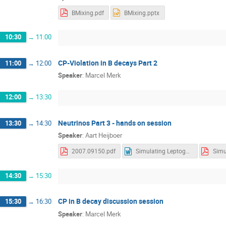
BMixing.pdf
BMixing.pptx
10:30
→
11:00
CP-Violation in B decays Part 2
11:00
→
12:00
Speaker
:
Marcel Merk
12:00
→
13:30
Neutrinos Part 3 - hands on session
13:30
→
14:30
Speaker
:
Aart Heijboer
2007.09150.pdf
Simulating Leptogenis.docx
14:30
→
15:30
CP in B decay discussion session
15:30
→
16:30
Speaker
:
Marcel Merk