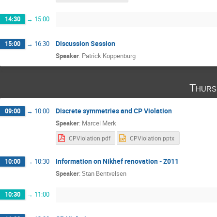
14:30
→
15:00
Discussion Session
15:00
→
16:30
Speaker
:
Patrick Koppenburg
Thurs
Discrete symmetries and CP Violation
09:00
→
10:00
Speaker
:
Marcel Merk
CPViolation.pdf
CPViolation.pptx
Information on Nikhef renovation - Z011
10:00
→
10:30
Speaker
:
Stan Bentvelsen
10:30
→
11:00