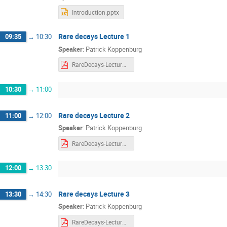
Introduction.pptx
Rare decays Lecture 1
09:35
→
10:30
Speaker
:
Patrick Koppenburg
RareDecays-Lecture1.pdf
10:30
→
11:00
Rare decays Lecture 2
11:00
→
12:00
Speaker
:
Patrick Koppenburg
RareDecays-Lecture2.pdf
12:00
→
13:30
Rare decays Lecture 3
13:30
→
14:30
Speaker
:
Patrick Koppenburg
RareDecays-Lecture3.pdf