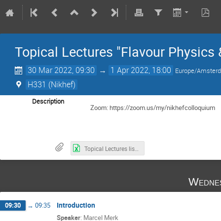
Topical Lectures "Flavour Physics 
30 Mar 2022, 09:30
→
1 Apr 2022, 18:00
Europe/Amster
H331 (Nikhef)
Description
Zoom: https://zoom.us/my/nikhefcolloquium
Topical Lectures list of attendants 30 March 2022-3.xls
Wedne
Introduction
09:30
→
09:35
Speaker
:
Marcel Merk