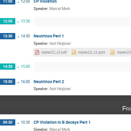
CP Violation
11:00
→
12:00
Speaker
:
Marcel Merk
12:00
→
13:30
Neutrinos Part 1
13:30
→
14:30
Speaker
:
Aart Heijboer
toplec22_v2.pdf
toplec22_v2.pptx
toplec22
14:30
→
15:00
Neutrinos Part 2
15:00
→
16:00
Speaker
:
Aart Heijboer
Fri
CP Violation in B decays Part 1
09:30
→
10:30
Speaker
:
Marcel Merk