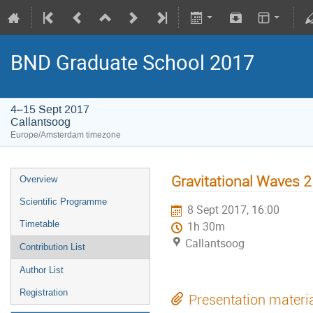
BND Graduate School 2017
4–15 Sept 2017
Callantsoog
Europe/Amsterdam timezone
Gravitational Waves 2
Overview
Scientific Programme
8 Sept 2017, 16:00
Timetable
1h 30m
Callantsoog
Contribution List
Author List
Registration
Presentation materi