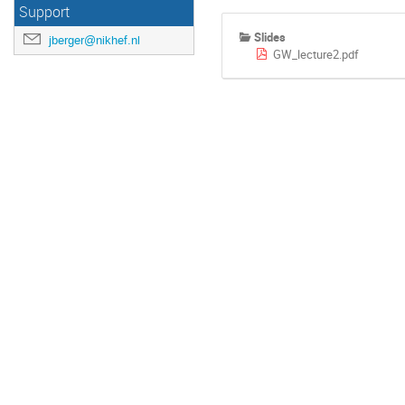
Support
Slides
jberger@nikhef.nl
GW_lecture2.pdf