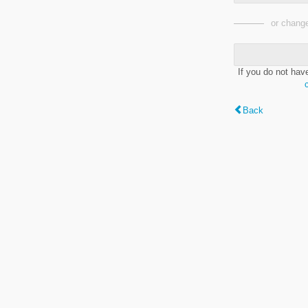
or change
If you do not hav
Back