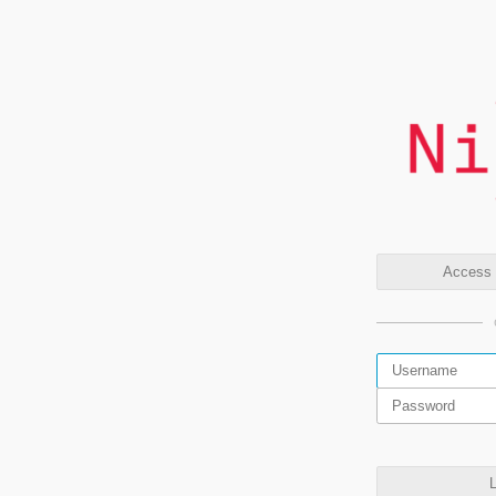
Access t
L