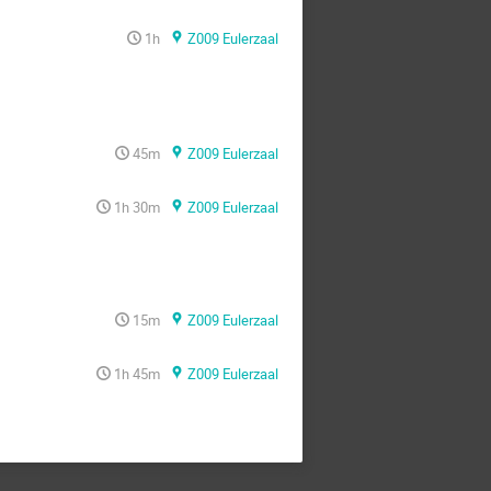
1h
Z009 Eulerzaal
45m
Z009 Eulerzaal
1h 30m
Z009 Eulerzaal
15m
Z009 Eulerzaal
1h 45m
Z009 Eulerzaal