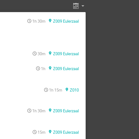
1h 30m
Z009 Eulerzaal
30m
Z009 Eulerzaal
1h
Z009 Eulerzaal
1h 15m
Z010
1h 30m
Z009 Eulerzaal
15m
Z009 Eulerzaal