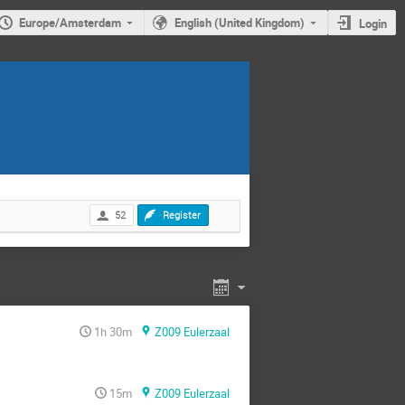
Europe/Amsterdam
English (United Kingdom)
Login
52
Register
1h 30m
Z009 Eulerzaal
15m
Z009 Eulerzaal