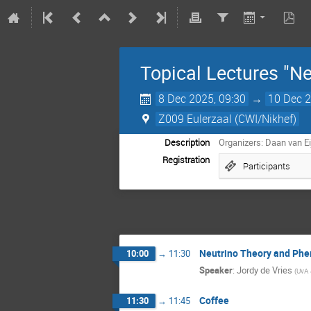
Topical Lectures "Ne
8 Dec 2025, 09:30
→
10 Dec 2
Z009 Eulerzaal (CWI/Nikhef)
Description
Organizers: Daan van Ei
Registration
Participants
Neutrino Theory and Ph
10:00
→
11:30
Speaker
:
Jordy de Vries
(
UvA 
Coffee
11:30
→
11:45