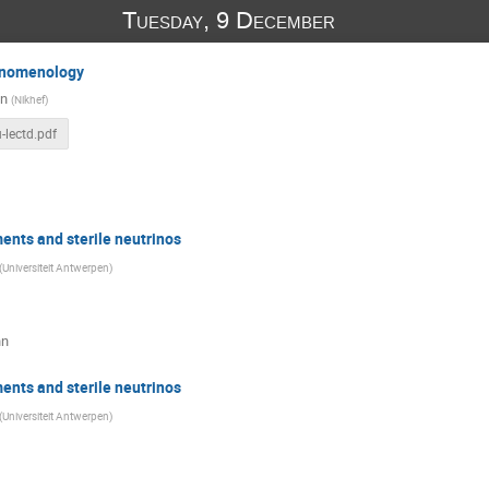
Tuesday, 9 December
enomenology
en
(
Nikhef
)
-lectd.pdf
nts and sterile neutrinos
(
Universiteit Antwerpen
)
nn
nts and sterile neutrinos
(
Universiteit Antwerpen
)