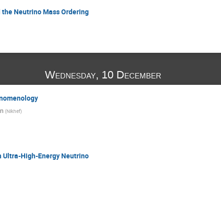
d the Neutrino Mass Ordering
Wednesday, 10 December
enomenology
en
(
Nikhef
)
 Ultra-High-Energy Neutrino