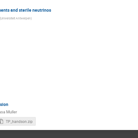
nts and sterile neutrinos
(
Universiteit Antwerpen
)
sion
asa Muller
TP_handson.zip