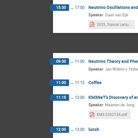
Neutrino Oscillations an
15:30
→
17:00
Speaker
:
Daan van Eijk
2025_Topical Lectures.pdf
Neutrino Theory and Ph
09:30
→
11:00
Speaker
:
Jan Willem v. Holt
Coffee
11:00
→
11:15
KM3NeT's Discovery of an
11:15
→
12:00
Speaker
:
Maarten de Jong
KM3-230213A.pdf
lunch
12:00
→
13:00