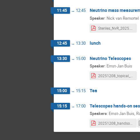
Neutrino mass measureme
11:45
→
12:45
Speaker
:
Nick van Remortel
Steriles_NvR_2025.pdf
lunch
12:45
→
13:30
Neutrino Telescopes
13:30
→
15:00
Speaker
:
Ernst-Jan Buis
20251208_topical_lectures_nutelescopes_EJB.pdf
Tea
15:00
→
15:15
Telescopes hands-on ses
15:15
→
17:00
Speakers
:
Ernst-Jan Buis
,
R
20251208_handson_telescopes.pdf