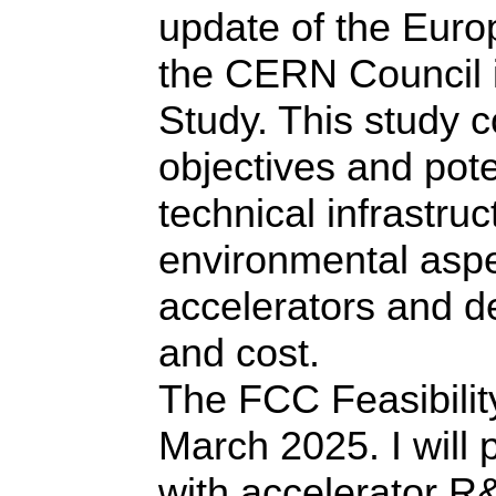
update of the Europ
the CERN Council i
Study. This study c
objectives and pote
technical infrastruc
environmental asp
accelerators and d
and cost.
The FCC Feasibili
March 2025. I will 
with accelerator R