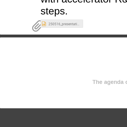
steps.
250516_presentation_FCC study and accelerators 2.pptx
The agenda o