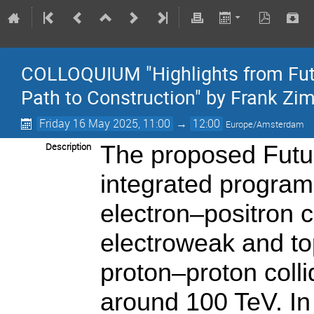
COLLOQUIUM "Highlights from Futur
Path to Construction" by Frank 
Friday 16 May 2025, 11:00
→
12:00
Europe/Amsterdam
Description
The proposed Futur
integrated program
electron–positron c
electroweak and to
proton–proton colli
around 100 TeV. In