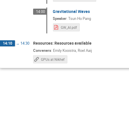
Gravitational Waves
14:00
Speaker
:
Tsun Ho Pang
GW_AI.pdf
Resources: Resources available
14:10
→
14:30
Conveners
:
Emily Kooistra
,
Roel Aaij
GPUs at Nikhef