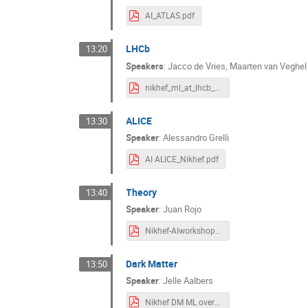
AI_ATLAS.pdf
LHCb
13:20
Speakers
:
Jacco de Vries
,
Maarten van Veghel
nikhef_ml_at_lhcb_mvanveghel_v1.pdf
ALICE
13:30
Speaker
:
Alessandro Grelli
AI ALICE_Nikhef.pdf
Theory
13:40
Speaker
:
Juan Rojo
Nikhef-AIworkshop-Theory.pdf
Dark Matter
13:50
Speaker
:
Jelle Aalbers
Nikhef DM ML overview