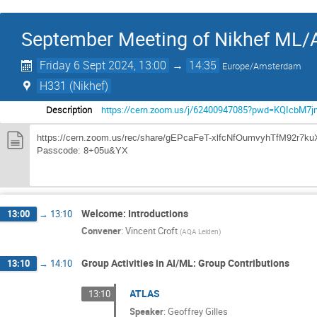
September Meeting of Nikhef ML/A
Friday 6 Sept 2024, 13:00
→
14:35
Europe/Amsterdam
H331 (Nikhef)
Description
https://cern.zoom.us/j/62400947085?pwd=KQIcbM7
https://cern.zoom.us/rec/share/gEPcaFeT-xlfcNfOumvyhTfM9
Passcode: 8+05u&YX
Welcome: Introductions
13:00
→
13:10
Convener
:
Vincent Croft
(
AQA Leiden
)
Group Activities in AI/ML: Group Contributions
13:10
→
14:10
ATLAS
13:10
Speaker
:
Geoffrey Gilles