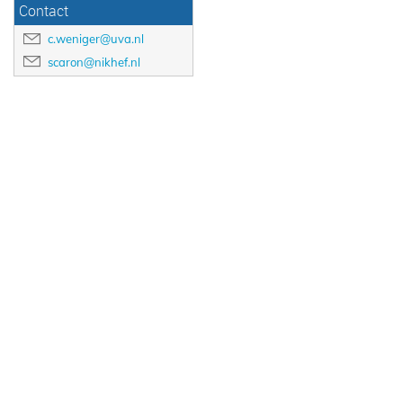
Contact
c.weniger@uva.nl
scaron@nikhef.nl