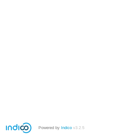
Powered by
Indico
v3.2.5