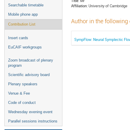
Title:
Mr
Searchable timetable
Affiliation:
University of Cambridge
Mobile phone app
Author in the following
Contribution List
Insert cards
SympFlow: Neural Symplectic Flows
EuCAIF workgroups
Zoom broadcast of plenary
program
Scientific advisory board
Plenary speakers
Venue & Fee
Code of conduct
Wednesday evening event
Parallel sessions instructions