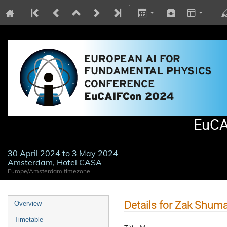
EuCA
30 April 2024 to 3 May 2024
Amsterdam, Hotel CASA
Europe/Amsterdam timezone
Details for Zak Shum
Overview
Timetable