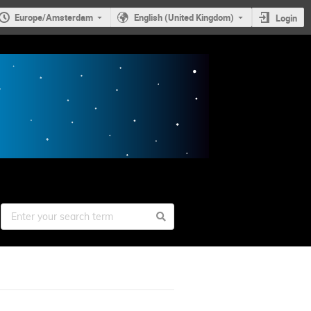
Europe/Amsterdam
English (United Kingdom)
Login