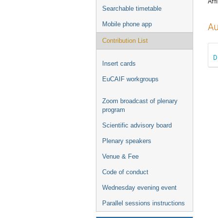
Affi
Searchable timetable
Mobile phone app
Au
Contribution List
D
Insert cards
EuCAIF workgroups
Zoom broadcast of plenary
program
Scientific advisory board
Plenary speakers
Venue & Fee
Code of conduct
Wednesday evening event
Parallel sessions instructions