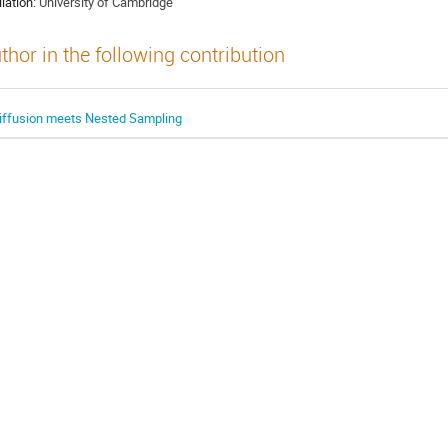
liation:
University of Cambridge
thor in the following contribution
iffusion meets Nested Sampling