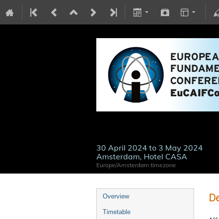
30 April 2024 to 3 May 2024
Amsterdam, Hotel CASA
Europe/Amsterdam timezone
De
Overview
Timetable