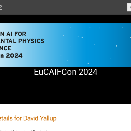
EuCAIFCon 2024
tails for David Yallup