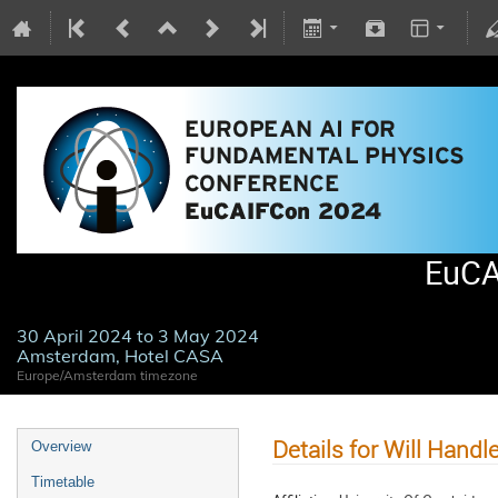
EuCA
30 April 2024 to 3 May 2024
Amsterdam, Hotel CASA
Europe/Amsterdam timezone
Details for Will Handl
Overview
Timetable