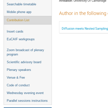
Affiliation:
University Of Cambridge
Searchable timetable
Mobile phone app
Author in the following
Contribution List
Diffusion meets Nested Sampling
Insert cards
EuCAIF workgroups
Zoom broadcast of plenary
program
Scientific advisory board
Plenary speakers
Venue & Fee
Code of conduct
Wednesday evening event
Parallel sessions instructions