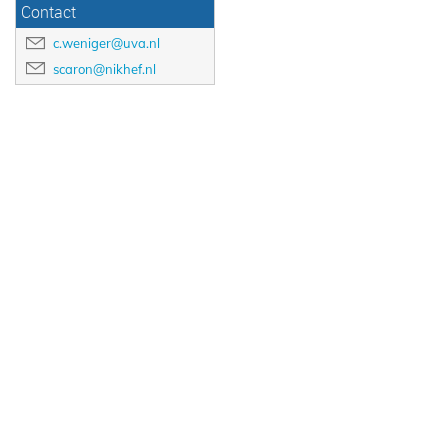
Contact
c.weniger@uva.nl
scaron@nikhef.nl