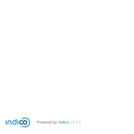
Powered by
Indico
v3.2.5