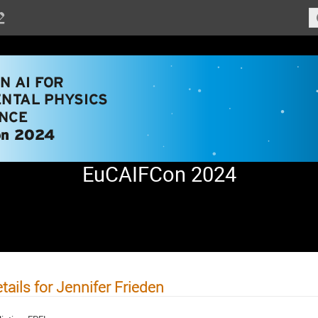
EuCAIFCon 2024
tails for Jennifer Frieden