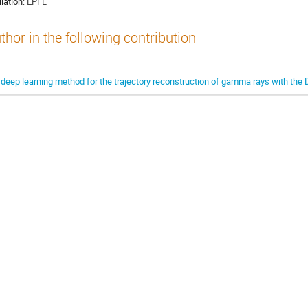
liation:
EPFL
thor in the following contribution
 deep learning method for the trajectory reconstruction of gamma rays with t