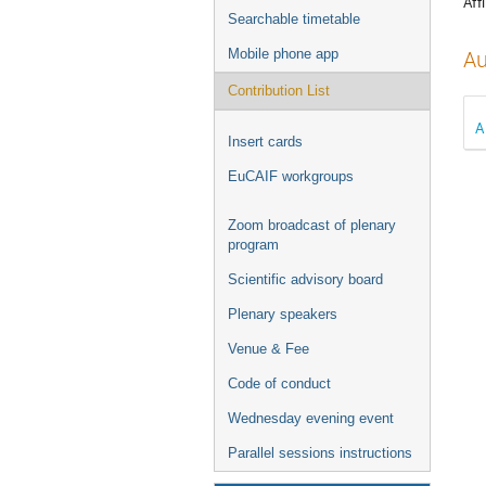
Affi
Searchable timetable
Mobile phone app
Au
Contribution List
A
Insert cards
EuCAIF workgroups
Zoom broadcast of plenary
program
Scientific advisory board
Plenary speakers
Venue & Fee
Code of conduct
Wednesday evening event
Parallel sessions instructions