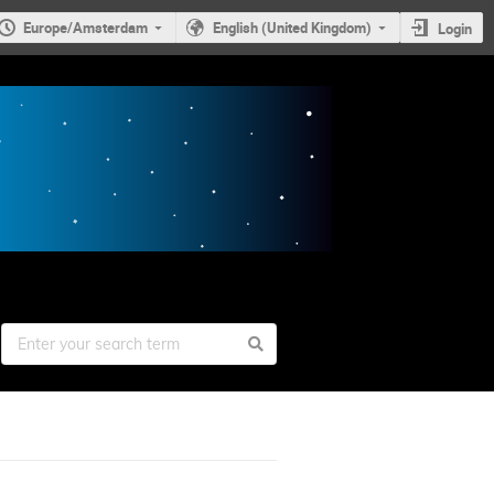
Europe/Amsterdam
English (United Kingdom)
Login