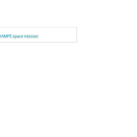
he DAMPE space mission