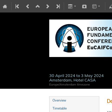
30 April 2024 to 3 May 2024
Amsterdam, Hotel CASA
Europe/Amsterdam timezone
De
Overview
Timetable