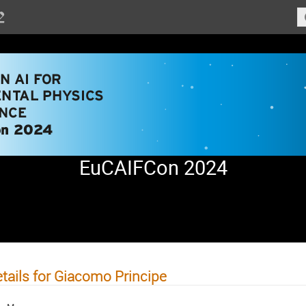
EuCAIFCon 2024
tails for Giacomo Principe