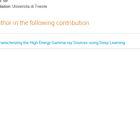
e:
Mr
liation:
Universita di Trieste
thor in the following contribution
haracterizing the High Energy Gamma-ray Sources using Deep Learning