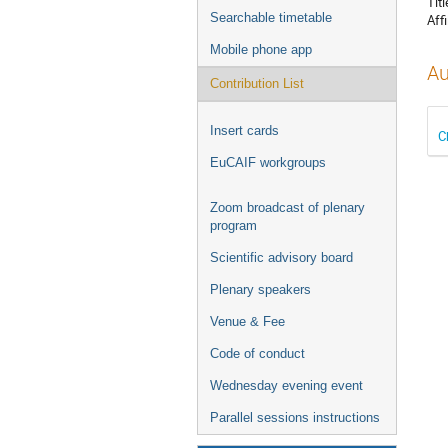
Titl
Searchable timetable
Affi
Mobile phone app
Au
Contribution List
Insert cards
C
EuCAIF workgroups
Zoom broadcast of plenary
program
Scientific advisory board
Plenary speakers
Venue & Fee
Code of conduct
Wednesday evening event
Parallel sessions instructions