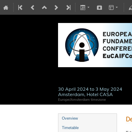
30 April 2024 to 3 May 2024
Amsterdam, Hotel CASA
Europe/Amsterdam timezone
De
Overview
Timetable