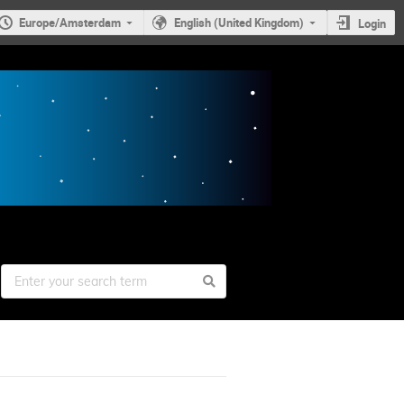
Europe/Amsterdam
English (United Kingdom)
Login