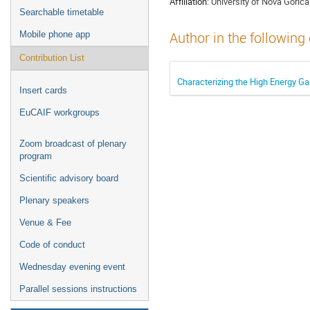
Affiliation:
University of Nova Gorica
Searchable timetable
Mobile phone app
Author in the following
Contribution List
Characterizing the High Energy 
Insert cards
EuCAIF workgroups
Zoom broadcast of plenary
program
Scientific advisory board
Plenary speakers
Venue & Fee
Code of conduct
Wednesday evening event
Parallel sessions instructions