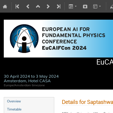
EuCA
30 April 2024 to 3 May 2024
Amsterdam, Hotel CASA
Europe/Amsterdam timezone
Details for Saptashw
Overview
Timetable