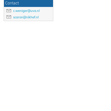
Contact
c.weniger@uva.nl
scaron@nikhef.nl