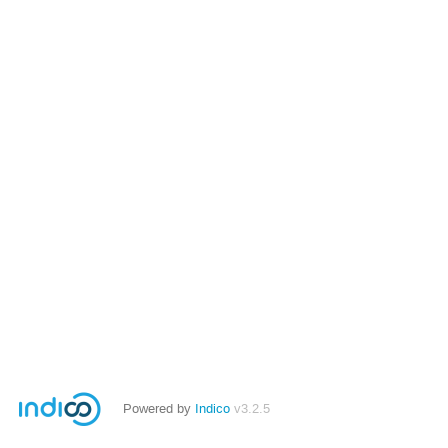
Powered by
Indico
v3.2.5