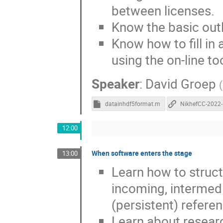
between licenses.
Know the basic out
Know how to fill i
using the on-line to
Speaker
:
David Groep
(
datainhdf5format.m
12:00
When software enters the stage
13:00
Learn how to struc
incoming, intermedi
(persistent) referen
Learn about researc