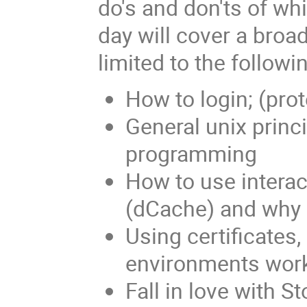
do's and don'ts of wh
day will cover a broad
limited to the followi
How to login; (pro
General unix princi
programming
How to use interac
(dCache) and why
Using certificates,
environments work
Fall in love with 