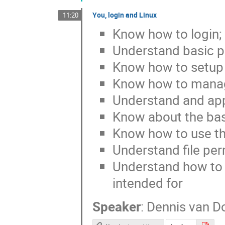
You, login and Linux
11:20
Know how to login; 
Understand basic pr
Know how to setup a
Know how to manag
Understand and appl
Know about the bas
Know how to use t
Understand file pe
Understand how to u
intended for
Speaker
:
Dennis van D