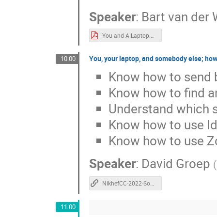
Speaker
:
Bart van der 
You and A Laptop.pdf
You, your laptop, and somebody else; how
10:00
Know how to send bi
Know how to find a
Understand which se
Know how to use Id
Know how to use 
Speaker
:
David Groep
(
NikhefCC-2022-Somebody-else.pdf
11:00