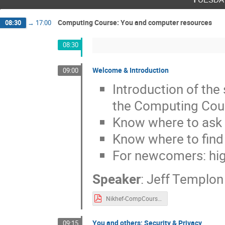
Computing Course: You and computer resources
08:30
→
17:00
08:30
Welcome & Introduction
09:00
Introduction of the 
the Computing Cou
Know where to ask 
Know where to fin
For newcomers: high
Speaker
:
Jeff Templon
Nikhef-CompCourse-intro-2022.pdf
You and others; Security & Privacy
09:15