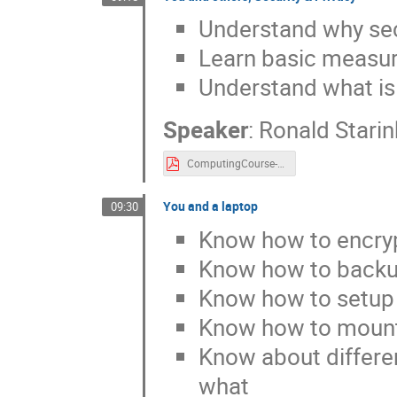
Understand why secu
Learn basic measur
Understand what is 
Speaker
:
Ronald Starin
ComputingCourse-2022-Security-&-Privacy.pdf
You and a laptop
09:30
Know how to encryp
Know how to backu
Know how to setu
Know how to mount 
Know about differen
what