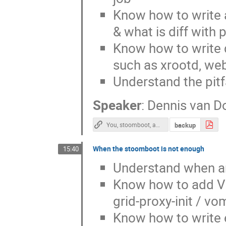
Know how to write a 
& what is diff with 
Know how to write d
such as xrootd, web
Understand the pitfa
Speaker
:
Dennis van D
backup
You, stoomboot, and a thesis as a present
When the stoomboot is not enough
15:40
Understand when a
Know how to add VO 
grid-proxy-init / vo
Know how to write e