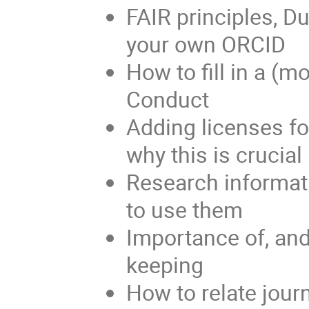
FAIR principles, D
your own ORCID
How to fill in a (
Conduct
Adding licenses fo
why this is crucial
Research informati
to use them
Importance of, and
keeping
How to relate jour