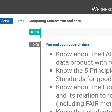
Wednesd
Computing Course: You and data
09:00
→
17:00
09:30
You and your research data
10:00
Know about the FAIR
data product with r
Know the 5 Principl
Standards for good 
Know about the Code
and its relation to 
(including FAIR met
Know that students'