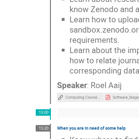
know Zenodo and a
Learn how to upload
sandbox.zenodo.or
requirements.
Learn about the im
how to relate journ
corresponding dat
Speaker
:
Roel Aaij
Computing Course Docs
Software_Stage
15:00
When you are in need of some help
15:20