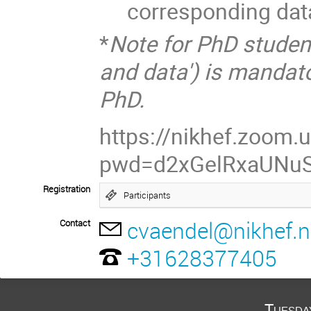
corresponding dat
*
Note for PhD studen
and data') is mandato
PhD.
https://nikhef.zoom
pwd=d2xGelRxaUNu
Registration
Participants
cvaendel@nikhef.n
Contact
+31628377405
Tuesda