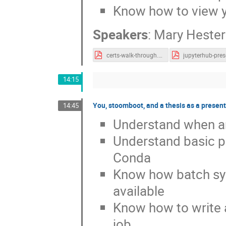
Know how to view y
Speakers
:
Mary Hester
certs-walk-through.pdf
14:15
You, stoomboot, and a thesis as a present
14:45
Understand when an
Understand basic p
Conda
Know how batch sy
available
Know how to write a 
job