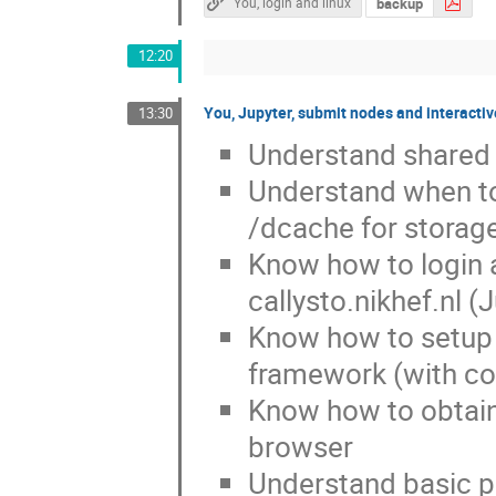
backup
You, login and linux
12:20
You, Jupyter, submit nodes and interacti
13:30
Understand shared r
Understand when to 
/dcache for storag
Know how to login
callysto.nikhef.nl 
Know how to setup 
framework (with co
Know how to obtain 
browser
Understand basic pri