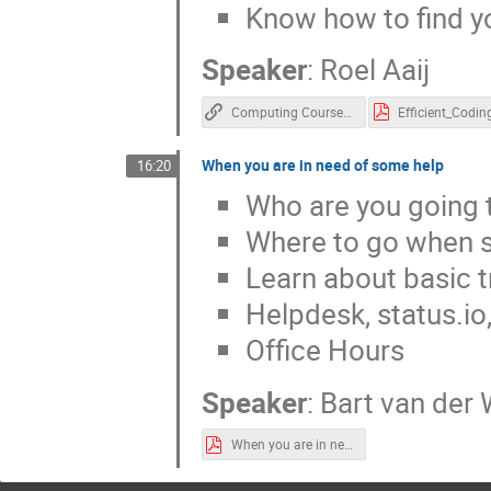
Know how to find y
Speaker
:
Roel Aaij
Computing Course Docs
Efficient_Codin
When you are in need of some help
16:20
Who are you going t
Where to go when 
Learn about basic t
Helpdesk, status.io,
Office Hours
Speaker
:
Bart van der 
When you are in need of some Help.pdf