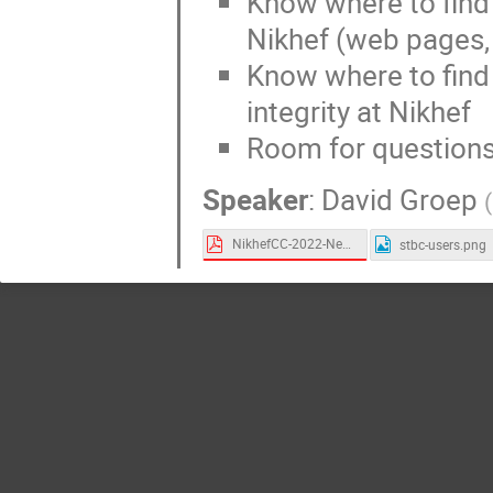
Know where to fin
Nikhef (web pages, 
Know where to find 
integrity at Nikhef
Room for questions
Speaker
:
David Groep
(
NikhefCC-2022-Need-Help.pdf
stbc-users.png