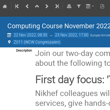
Computing Course November 202
22 Nov 2022, 08:30
→
23 Nov 2022, 17:00
Europe/Amst
Z011 (WCW Congreszalen)
Join our two-day comp
Description
about the following t
First day focus:
Nikhef colleagues will
services, give hands