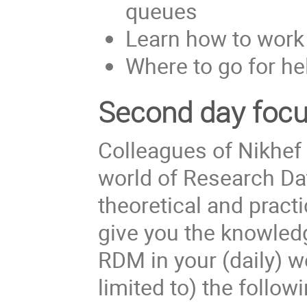
queues
Learn how to work
Where to go for he
Second day focus
Colleagues of Nikhef 
world of Research Da
theoretical and practi
give you the knowledg
RDM in your (daily) w
limited to) the follow