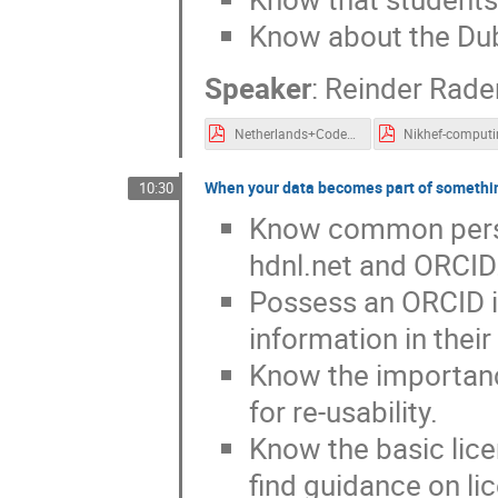
Know about the Dub
Speaker
:
Reinder Rad
Netherlands+Code+of+Conduct+for+Research+Integrity_2018_UK.pdf
When your data becomes part of somethi
10:30
Know common persis
hdnl.net and ORCID
Possess an ORCID i
information in thei
Know the importanc
for re-usability.
Know the basic lic
find guidance on li