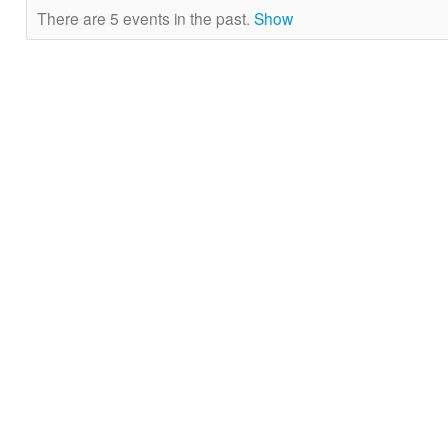
There are 5 events in the past.
Show