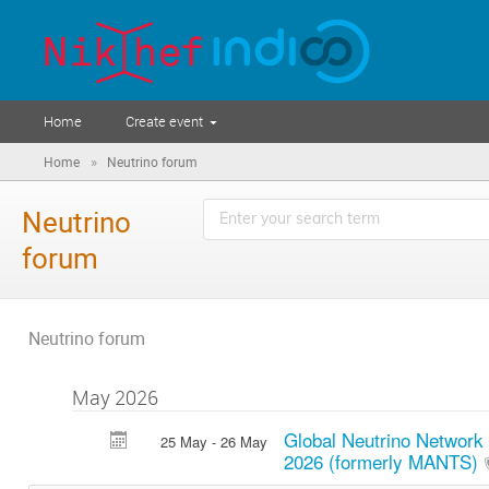
Home
Create event
»
Home
Neutrino forum
Neutrino
forum
Neutrino forum
May 2026
Global Neutrino Network
25 May - 26 May
2026 (formerly MANTS)