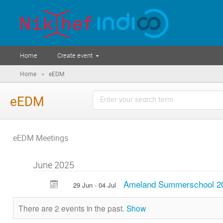
Home
Create event
»
Home
eEDM
eEDM
eEDM Meetings
June 2025
Ameland Summerschool 2
29 Jun - 04 Jul
There are 2 events in the past.
Show