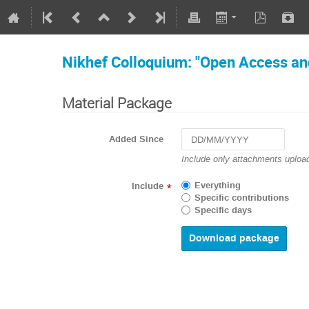
Nikhef Colloquium: "Open Access an
Material Package
Added Since
Navigate
Include only attachments upload
forward
to
Everything
Include
*
interact
Specific contributions
with
Specific days
the
calendar
and
select
a
date.
Press
the