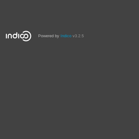
Powered by
Indico
v3.2.5