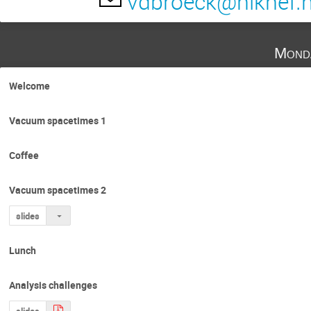
vdbroeck@nikhef.n
Barry Barish
Bas Swinkels
Benj
Chris Van Den Broeck
Clifford Will
Mond
Enrico Barausse
Frans Pretorius
Gijs Nelemans
Guillaume Faye
Welcome
Jason Hessels
Jo van den Brand
Vacuum spacetimes 1
Ka Wa Tsang
Kei Yamada
Kwint
Mark Hannam
Marta Colleoni
Ma
Coffee
Nelson Christensen
Niayesh Afshordi
Vacuum spacetimes 2
Patricia Schmidt
Patrick Brady
P
Ronald Westra
Salvatore Vitale
slides
Satish Kumar Saravanan
sebastiano ber
Lunch
Tanja Hinderer
Thomas Dent
Ti
Analysis challenges
slides