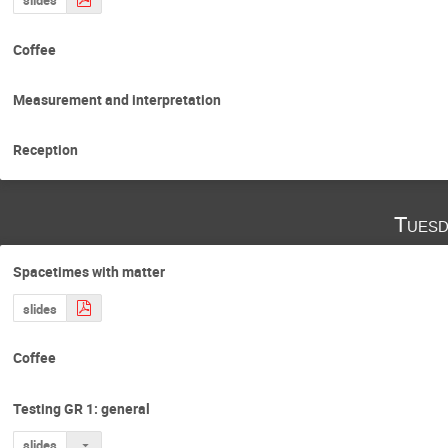
Coffee
Measurement and interpretation
Reception
Tuesd
Spacetimes with matter
slides
Coffee
Testing GR 1: general
slides