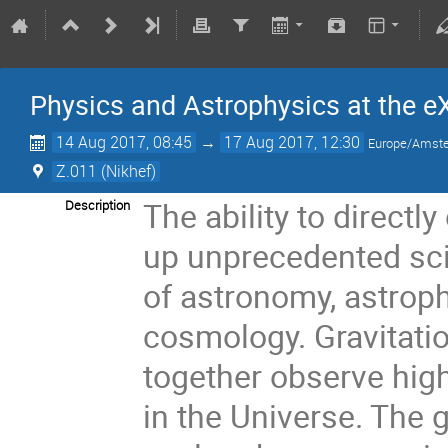
Physics and Astrophysics at the e
14 Aug 2017, 08:45
→
17 Aug 2017, 12:30
Europe/Amst
Z.011 (Nikhef)
The ability to directl
Description
up unprecedented scie
of astronomy, astrop
cosmology. Gravitatio
together observe hig
in the Universe. The g