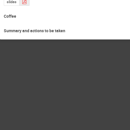
slides
Coffee
Summary and actions to be taken