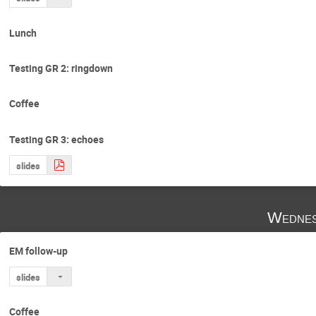
Lunch
Testing GR 2: ringdown
Coffee
Testing GR 3: echoes
slides
Wednes
EM follow-up
slides
Coffee