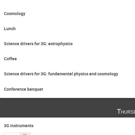
Cosmology
Lunch
Science drivers for 3G: astrophysics
Coffee
Science drivers for 3G: fundamental physics and cosmology
Conference banquet
Thurs
3G instruments