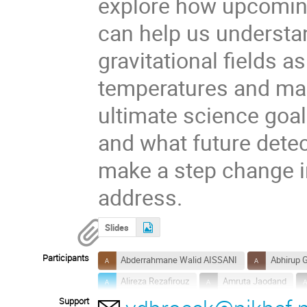
explore how upcomin
can help us understan
gravitational fields as
temperatures and magn
ultimate science goals
and what future detec
make a step change in
address.
Slides
Participants
Abderrahmane Walid AISSANI
Abhirup 
Alireza Rezafirouz
Amruta Jaodand
Support
Antonia Rowlinson
Auro Prasad Mohant