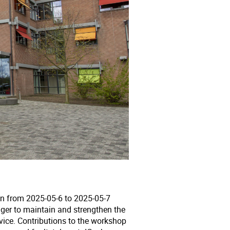
on from 2025-05-6 to 2025-05-7
ager to maintain and strengthen the
vice. Contributions to the workshop