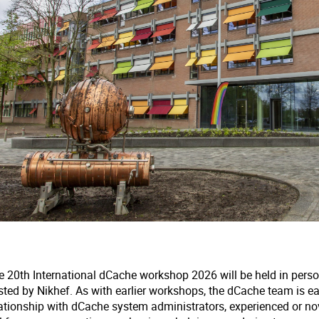
e 20th International dCache workshop 2026 will be held in pers
sted by Nikhef. As with earlier workshops, the dCache team is e
lationship with dCache system administrators, experienced or no