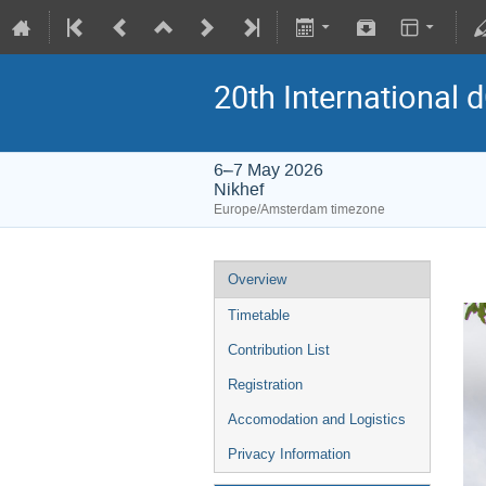
20th International
6–7 May 2026
Nikhef
Europe/Amsterdam timezone
Overview
Timetable
Contribution List
Registration
Accomodation and Logistics
Privacy Information