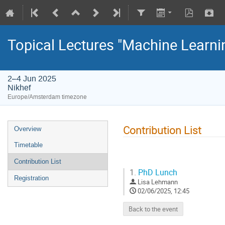
Topical Lectures "Machine Learni
2–4 Jun 2025
Nikhef
Europe/Amsterdam timezone
Contribution List
Overview
Timetable
Contribution List
1.
PhD Lunch
Registration
Lisa Lehmann
02/06/2025, 12:45
Back to the event