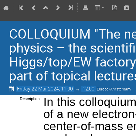
COLLOQUIUM "The next 
physics – the scientif
Higgs/top/EW factory
part of topical lecture
Friday 22 Mar 2024, 11:00
→
12:00
Europe/Amsterdam
In this colloquium
Description
of a new electron-
center-of-mass e