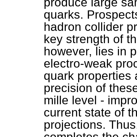
produce large sa
quarks. Prospect
hadron collider p
key strength of t
however, lies in
electro-weak pro
quark properties 
precision of thes
mille level - imp
current state of 
projections. Thus
completes the cha