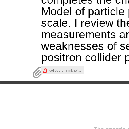
Model of particle
scale. I review th
measurements and
weaknesses of se
positron collider 
colloquium_nikhef.pdf