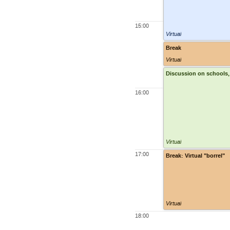
15:00
Virtual
Break
Virtual
Discussion on schools, t
16:00
Virtual
17:00
Break: Virtual "borrel"
Virtual
18:00