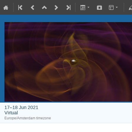
17–18 Jun 2021
Virtual
Europe/Amsterdam timezone