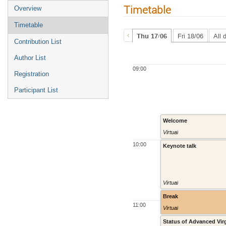
Timetable
Overview
Timetable
Thu 17/06
Fri 18/06
All 
Contribution List
Author List
09:00
Registration
Participant List
Welcome
Virtual
10:00
Keynote talk
Virtual
Break
11:00
Virtual
Status of Advanced Vir