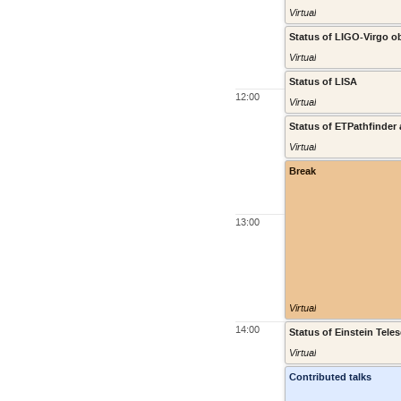
Virtual
Status of LIGO-Virgo o
Virtual
Status of LISA
12:00
Virtual
Status of ETPathfinder
Virtual
Break
13:00
Virtual
14:00
Status of Einstein Tele
Virtual
Contributed talks