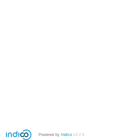
Powered by
Indico
v3.2.5