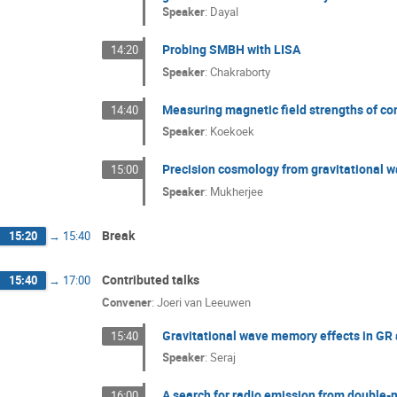
Speaker
:
Dayal
Probing SMBH with LISA
14:20
Speaker
:
Chakraborty
Measuring magnetic field strengths of co
14:40
Speaker
:
Koekoek
Precision cosmology from gravitational 
15:00
Speaker
:
Mukherjee
Break
15:20
→
15:40
Contributed talks
15:40
→
17:00
Convener
:
Joeri van Leeuwen
Gravitational wave memory effects in GR
15:40
Speaker
:
Seraj
A search for radio emission from double
16:00