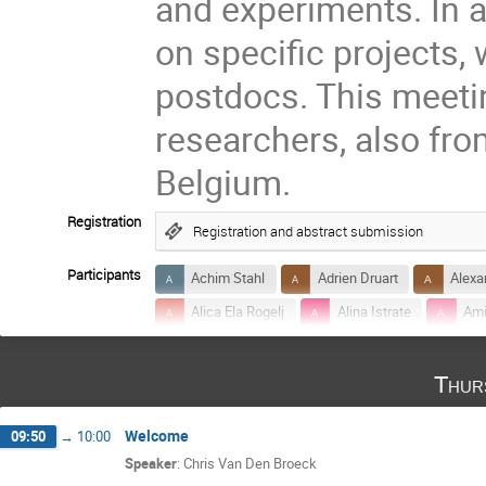
and experiments. In ad
on specific projects,
postdocs. This meetin
researchers, also fr
Belgium.
Registration
Registration and abstract submission
Participants
Achim Stahl
Adrien Druart
Alexa
Alica Ela Rogelj
Alina Istrate
Ami
Anna Balaudo
Anna Puecher
Ant
Thur
Archisman Ghosh
Ashley Chrimes
banafsheh shiralilou
Bas Swinkels
Welcome
09:50
→
10:00
Chris Van Den Broeck
Christoffel Door
Speaker
:
Chris Van Den Broeck
Danielle Pieterse
Dinesh Saini
E