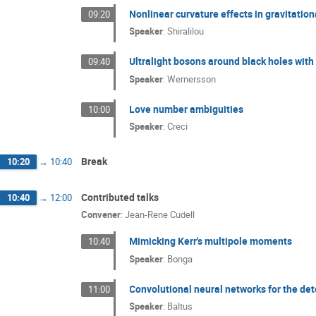
Nonlinear curvature effects in gravitatio
09:20
Speaker
:
Shiralilou
Ultralight bosons around black holes with 
09:40
Speaker
:
Wernersson
Love number ambiguities
10:00
Speaker
:
Creci
Break
10:20
→
10:40
Contributed talks
10:40
→
12:00
Convener
:
Jean-Rene Cudell
Mimicking Kerr's multipole moments
10:40
Speaker
:
Bonga
Convolutional neural networks for the dete
11:00
Speaker
:
Baltus