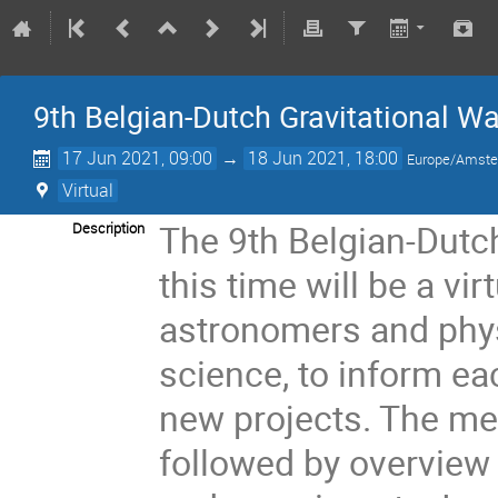
9th Belgian-Dutch Gravitational W
17 Jun 2021, 09:00
→
18 Jun 2021, 18:00
Europe/Amst
Virtual
The 9th Belgian-Dutc
Description
this time will be a vi
astronomers and physi
science, to inform e
new projects. The meet
followed by overview 