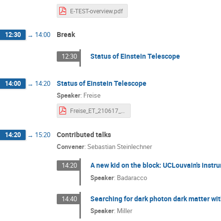
Stefan Hild
Steven Bloemen
Su
E-TEST-overview.pdf
Tanja Hinderer
Thomas Bretz
Ti
Break
12:30
→
14:00
Uddipta Bhardwaj
Vincent Boudart
Yuyang Wang
Status of Einstein Telescope
12:30
Status of Einstein Telescope
14:00
→
14:20
Speaker
:
Freise
Freise_ET_210617_small.pdf
Contributed talks
14:20
→
15:20
Convener
:
Sebastian Steinlechner
A new kid on the block: UCLouvain's instr
14:20
Speaker
:
Badaracco
Searching for dark photon dark matter wi
14:40
Speaker
:
Miller