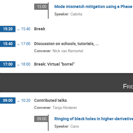
Mode mismatch mitigation using a Phas
15:00
Speaker
:
Cabrita
Break
15:20
→
15:40
Discussion on schools, tutorials, ...
15:40
→
17:00
Convener
:
Nick van Remortel
Break: Virtual "borrel"
17:00
→
18:00
Fri
Contributed talks
09:00
→
10:20
Convener
:
Tanja Hinderer
Ringing of black holes in higher-derivativ
09:00
Speaker
:
Cano