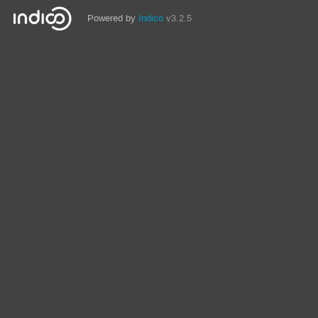
Powered by
Indico
v3.2.5