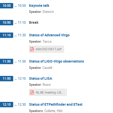
Keynote talk
10:00
→
10:50
Enis Belgacem
Eraj Gulraiz
Feder
Speaker
:
Dietrich
Geert Raaijmakers
Geoffrey Compère
Break
10:50
→
11:10
Gideon Koekoek
Gijs Nelemans
Haris Maliyamveettil
Harry van der Graa
Status of Advanced Virgo
11:10
→
11:30
Jean-René Cudell
Jesse van Dongen
Speaker
:
Tacca
Jonathan Perry
Joris van Heijningen
bdm20210617.pdf
Kamran Derakhshani
Kevin Turbang
Status of LIGO-Virgo observations
11:30
→
11:50
Lennart van Doremalen
Lorenzo Küchler
Speaker
:
Caudill
Markus Bachlechner
Matteo Tacca
Nicola Gaspari
Oliver Boersma
P
Status of LISA
11:50
→
12:10
Speaker
:
Rossi
Pawan Kumar Gupta
Peter Jonker
NL-BE meeting- LISA.pdf
Pippa Cole
Prasanta Char
Pratik
Riccardo Maggiore
Robert Joppe
Status of ETPathfinder and ETest
12:10
→
12:30
Sebastian Steinlechner
Sebastien Cles
Speakers
:
Collette
,
Hild