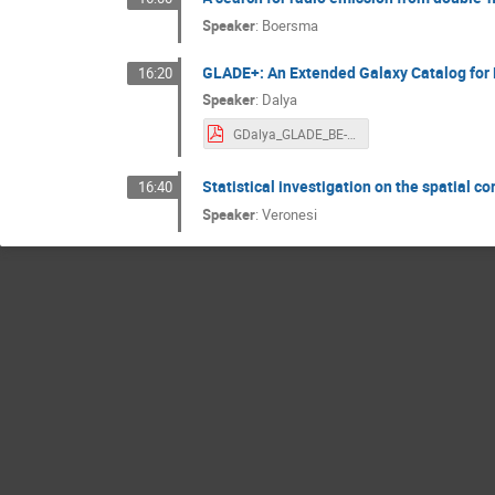
Speaker
:
Boersma
GLADE+: An Extended Galaxy Catalog for
16:20
Speaker
:
Dalya
GDalya_GLADE_BE-NL.pdf
Statistical investigation on the spatial
16:40
Speaker
:
Veronesi