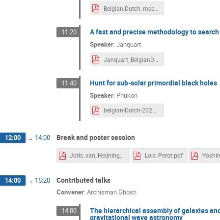
Belgian-Dutch_meeting_2021.pdf
A fast and precise methodology to search
11:20
Speaker
:
Janquart
Janquart_BelgianDutchGWmeeting.pdf
Hunt for sub-solar primordial black holes
11:40
Speaker
:
Phukon
belgian-Dutch-2021.pdf
Break and poster session
12:00
→
14:00
Joris_van_Heijningen.pdf
Loic_Perot.pdf
Contributed talks
14:00
→
15:20
Convener
:
Archisman Ghosh
The hierarchical assembly of galaxies and b
14:00
gravitational wave astronomy