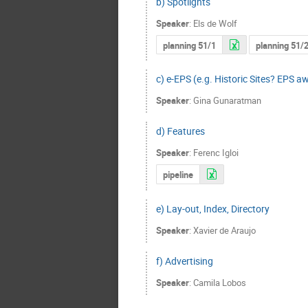
b) Spotlights
Speaker
:
Els de Wolf
planning 51/1
planning 51/
c) e-EPS (e.g. Historic Sites? EPS a
Speaker
:
Gina Gunaratman
d) Features
Speaker
:
Ferenc Igloi
pipeline
e) Lay-out, Index, Directory
Speaker
:
Xavier de Araujo
f) Advertising
Speaker
:
Camila Lobos