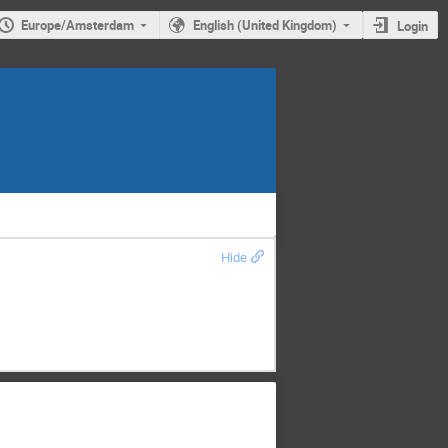
Europe/Amsterdam
English (United Kingdom)
Login
Hide