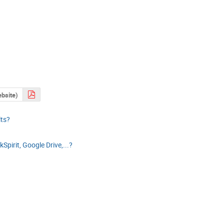
ebsite)
lts?
Spirit, Google Drive,...?