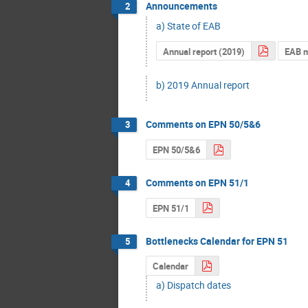
Announcements
2
a) State of EAB
Annual report (2019)
EAB 
b) 2019 Annual report
Comments on EPN 50/5&6
3
EPN 50/5&6
Comments on EPN 51/1
4
EPN 51/1
Bottlenecks Calendar for EPN 51
5
Calendar
a) Dispatch dates