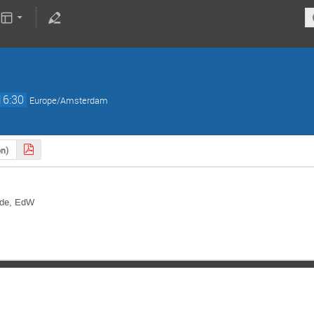
16:30
Europe/Amsterdam
on)
aude, EdW