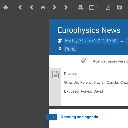
Europhysics News
Friday 31 Jan 2020, 13:30
→
Paris
Agenda (paper versi
Present
Gina, Jo, Ferenc, Xavier, Camila, Cl
Excused: Agnes, David
Opening and agenda
1