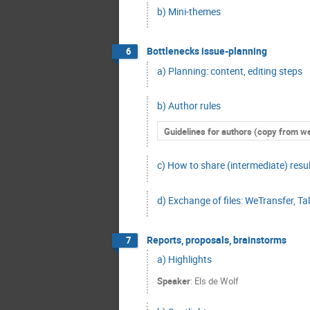
b) Mini-themes
Bottlenecks issue-planning
6
a) Planning: content, editing steps
b) Author rules
Guidelines for authors (copy from w
c) How to share (intermediate) resu
d) Exchange of files: WeTransfer, Talk
Reports, proposals, brainstorms
7
a) Highlights
Speaker
:
Els de Wolf