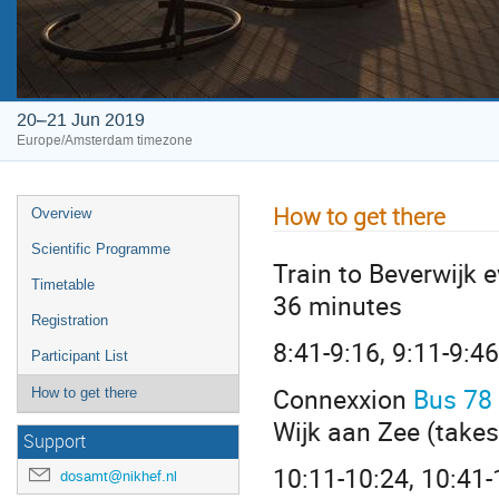
20–21 Jun 2019
Europe/Amsterdam timezone
How to get there
Overview
Scientific Programme
Train to Beverwijk
Timetable
36 minutes
Registration
8:41-9:16, 9:11-9:46 
Participant List
Connexxion
Bus 78
How to get there
Wijk aan Zee (take
Support
10:11-10:24, 10:41-1
dosamt@nikhef.nl