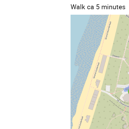
Walk ca 5 minutes