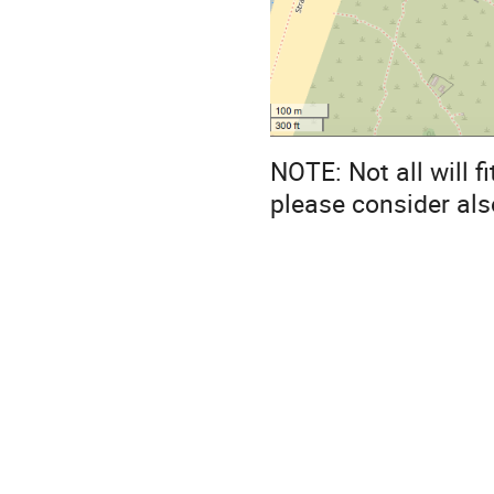
NOTE: Not all will fi
please consider als