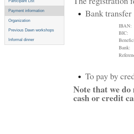
The registration 
Participant List
Bank transfer
Payment information
Organization
IBAN:
Previous Dawn workshops
BIC:
Benefici
Informal dinner
Bank:
Referen
To pay by cred
Note that we do 
cash or credit ca