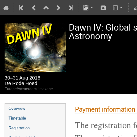
Dawn IV: Global s
Astronomy
30–31 Aug 2018
De Rode Hoed
Europe/Amsterdam timezone
Payment information
Overview
Timetable
The registration f
Registration