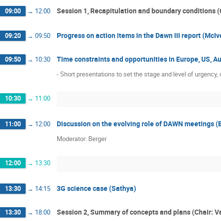
Joseph Giaime
Joshua Smith
K
Session 1, Recapitulation and boundary conditions (
09:00
→
12:00
Maarten van de Meent
Mark Coles
Matthew Evans
Michael Landry
Progress on action items in the Dawn III report (McI
09:20
→
09:50
Norna Robertson
Paola Puppo
P
Time constraints and opportunities in Europe, US, 
09:50
→
10:30
Raffaele Flaminio
Rainer Weiss
- Short presentations to set the stage and level of urgenc
Robert Eisenstein
Samaya Nissanke
Sendhil Raja
Sheila Rowan
Stan
10:30
→
11:00
Szabolcs Marka
Tanja Hinderer
Discussion on the evolving role of DAWN meetings (
Zsuzsa Marka
11:00
→
12:00
Moderator: Berger
12:00
→
13:30
3G science case (Sathya)
13:30
→
14:15
Session 2, Summary of concepts and plans (Chair: V
13:30
→
18:00