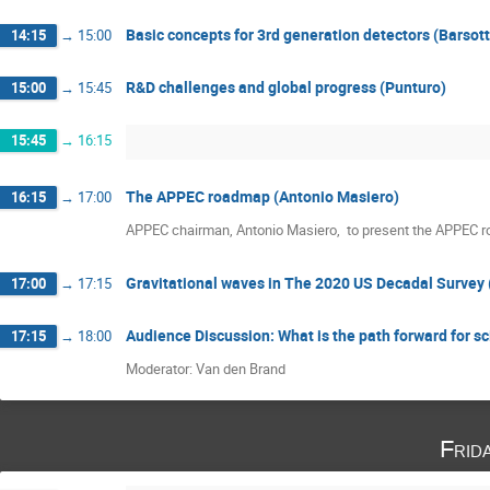
Basic concepts for 3rd generation detectors (Barsott
14:15
→
15:00
R&D challenges and global progress (Punturo)
15:00
→
15:45
15:45
→
16:15
The APPEC roadmap (Antonio Masiero)
16:15
→
17:00
APPEC chairman, Antonio Masiero,  to present the APPEC 
Gravitational waves in The 2020 US Decadal Survey 
17:00
→
17:15
Audience Discussion: What is the path forward for sc
17:15
→
18:00
Moderator: Van den Brand
Frid