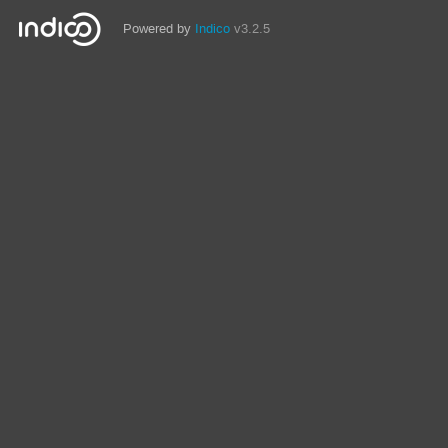
Powered by
Indico
v3.2.5