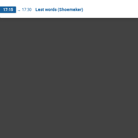
Last words (Shoemaker)
17:15
→
17:30