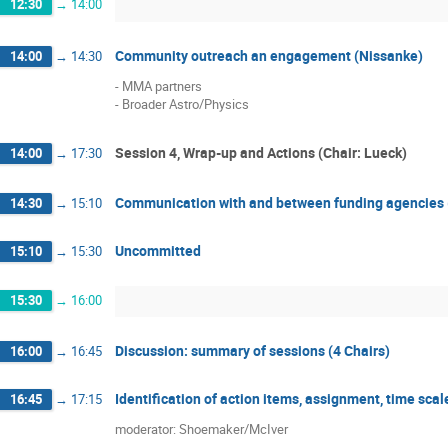
12:30
→
14:00
Community outreach an engagement (Nissanke)
14:00
→
14:30
- MMA partners

- Broader Astro/Physics
Session 4, Wrap-up and Actions (Chair: Lueck)
14:00
→
17:30
Communication with and between funding agencies
14:30
→
15:10
Uncommitted
15:10
→
15:30
15:30
→
16:00
Discussion: summary of sessions (4 Chairs)
16:00
→
16:45
Identification of action items, assignment, time sc
16:45
→
17:15
moderator: Shoemaker/McIver