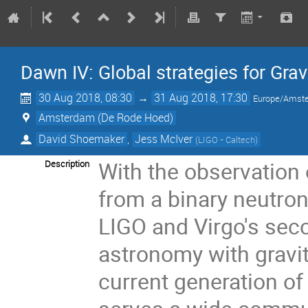
Dawn IV: Global strategies for Gr
30 Aug 2018, 08:30
→
31 Aug 2018, 17:30
Europe/Amst
Amsterdam (De Rode Hoed)
David Shoemaker
,
Jess McIver
(
LIGO - Caltech
)
With the observation o
Description
from a binary neutro
LIGO and Virgo's sec
astronomy with gravit
current generation of