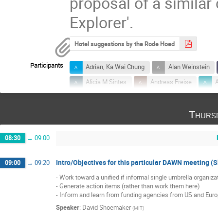
proposal of a simila
Explorer'.
Hotel suggestions by the Rode Hoed
Participants
Adrian, Ka Wai Chung
Alan Weinstein
Alicia M Sintes
Andreas Freise
B.S. Sathyaprakash
Barry Barish
Thurs
Beverly Berger
Brian Lantz
Carlo
David McClelland
David Nichols
08:30
→
09:00
Elena Cuoco
Eric Genin
Eric Gus
Eve Chase
Francesco Fidecaro
Intro/Objectives for this particular DAWN meeting 
09:00
→
09:20
Geoffrey Lovelace
Geraint Pratten
- Work toward a unified if informal single umbrella organizat
- Generate action items (rather than work them here)

Gideon Koekoek
Giles Hammond
- Inform and learn from funding agencies from US and Eur
Innocenzo M Pinto
James Hough
Speaker
:
David Shoemaker
(
MIT
)