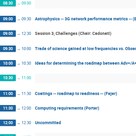
08:30
→
09:00
Astrophysics -- 3G network performance metrics -- (
09:00
→
09:30
Session 3, Challenges (Chair: Cadonati)
09:00
→
12:30
Trade of science gained at low frequencies vs. Obse
09:30
→
10:00
Ideas for determining the roadmap between Adv+/A
10:00
→
10:30
10:30
→
11:00
Coatings -- roadmap to readiness -- (Fejer)
11:00
→
11:30
Computing requirements (Porter)
11:30
→
12:00
Uncommitted
12:00
→
12:30