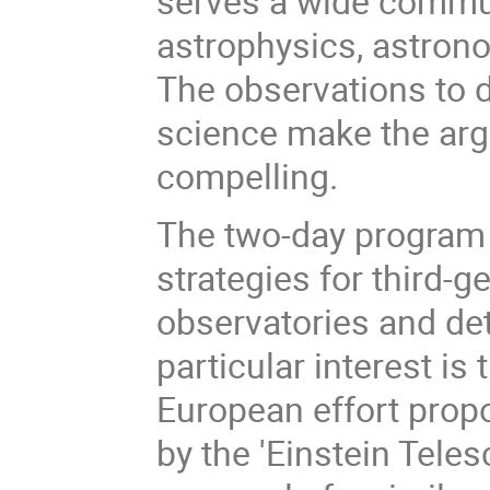
serves a wide commun
astrophysics, astron
The observations to 
science make the argu
compelling.
The two-day program 
strategies for third-g
observatories and det
particular interest i
European effort propo
by the 'Einstein Teles