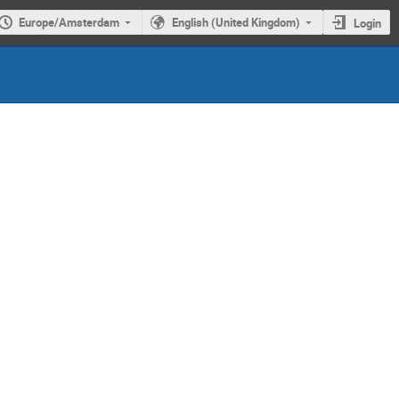
Europe/Amsterdam
English (United Kingdom)
Login