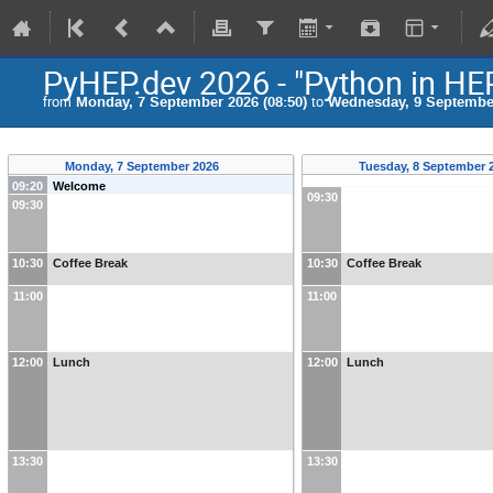
PyHEP.dev 2026 - "Python in HE
from
Monday, 7 September 2026 (08:50)
to
Wednesday, 9 September
Monday, 7 September 2026
Tuesday, 8 September 
09:20
Welcome
09:30
09:30
10:30
Coffee Break
10:30
Coffee Break
11:00
11:00
12:00
Lunch
12:00
Lunch
13:30
13:30