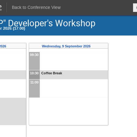
Back to Conference View
P" Developer's Workshop
 2026 (17:00)
2026
Wednesday, 9 September 2026
09:30
10:30
Coffee Break
11:00