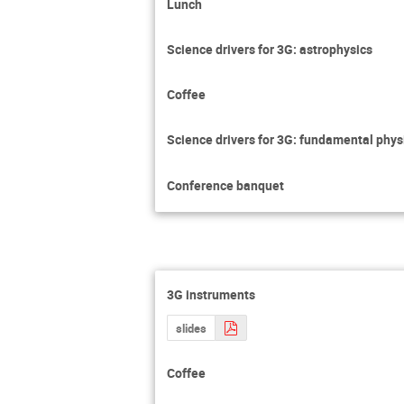
Lunch
Science drivers for 3G: astrophysics
Coffee
Science drivers for 3G: fundamental phy
Conference banquet
3G instruments
slides
Coffee