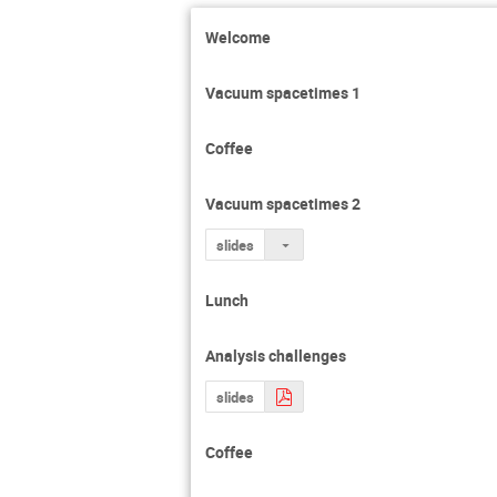
Enrico Barausse
Welcome
Gijs Nelemans
Jason Hessels
Vacuum spacetimes 1
Ka Wa Tsang
Coffee
Mark Hannam
Nelson Christens
Vacuum spacetimes 2
Patricia Schmidt
slides
Ronald Westra
Satish Kumar Sa
Lunch
Tanja Hinderer
Analysis challenges
slides
Coffee