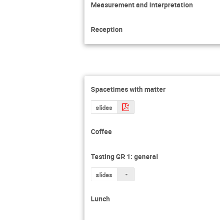
Measurement and interpretation
Reception
Spacetimes with matter
slides
Coffee
Testing GR 1: general
slides
Lunch