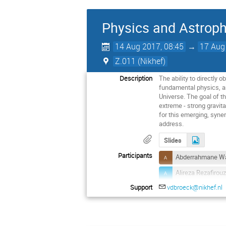
Physics and Astroph
14 Aug 2017, 08:45
→
17 Aug
Z.011 (Nikhef)
Description
The ability to directly 
fundamental physics, an
Universe. The goal of 
extreme - strong gravita
for this emerging, syne
address.
Slides
Participants
Abderrahmane Wa
Alireza Rezafirou
Support
vdbroeck@nikhef.nl
Antonia Rowlinso
Barry Barish
Chris Van Den Br