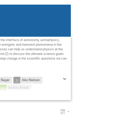
t the interface of astronomy, astrophysics,
y energetic and transient phenomena in the
esses can help us understand physics at the
 and (2) to discuss the ultimate science goals
 step change in the scientific questions we can
 Nagar
Alex Nielsen
Andrzej Krolak
nan
Balasubramanian Iyer
t Vercnocke
d Porter
Edo Berger