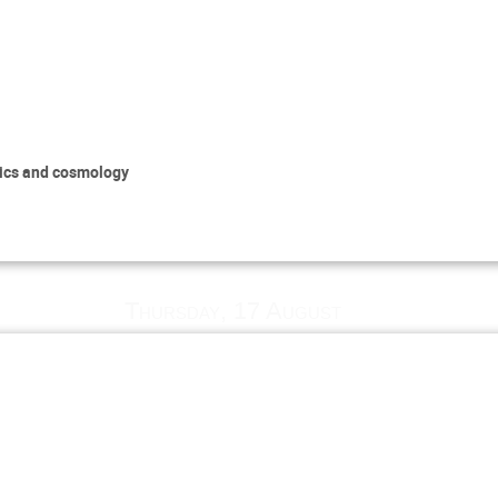
sics and cosmology
Thursday, 17 August