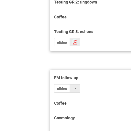
Testing GR 2: ringdown
Coffee
Testing GR 3: echoes
slides
EM follow-up
slides
Coffee
Cosmology