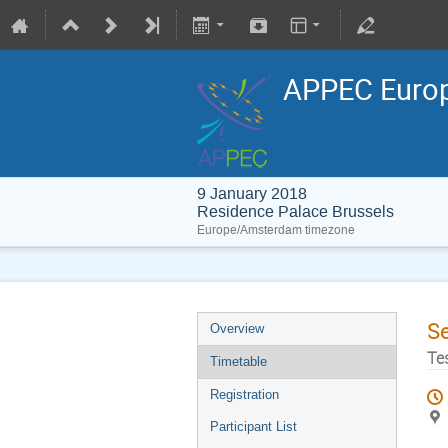
APPEC Europ
9 January 2018
Residence Palace Brussels
Europe/Amsterdam timezone
S
Overview
Te
Timetable
Registration
Participant List