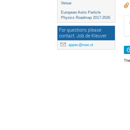
Venue
European Astro Particle
Physics Roadmap 2017-2026
For questions please
contact: Job de Kleuver
appec@nwo.nl
The