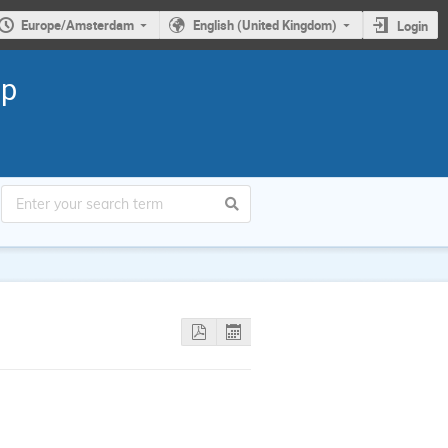
Europe/Amsterdam
English (United Kingdom)
Login
ap