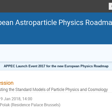
ean Astroparticle Physics Roadm
APPEC Launch Event 2017 for the new European Physics Roadmap
ession
sting the Standard Models of Particle Physics and Cosmology
9 Jan 2018, 14:00
Polak (Residence Palace Brussels)