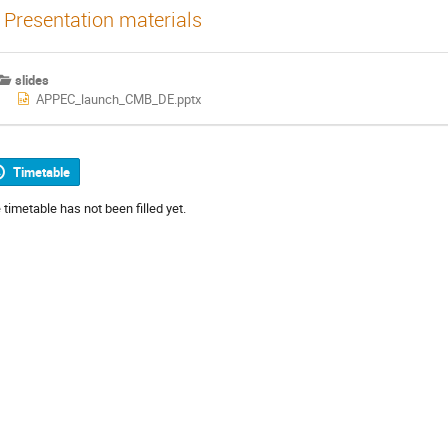
Presentation materials
slides
APPEC_launch_CMB_DE.pptx
Timetable
 timetable has not been filled yet.