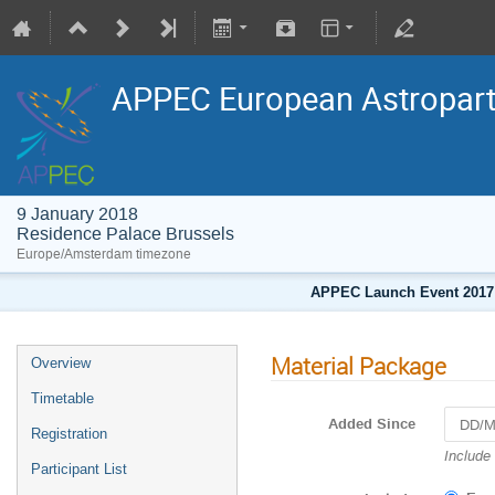
APPEC European Astropart
9 January 2018
Residence Palace Brussels
Europe/Amsterdam timezone
APPEC Launch Event 2017
Material Package
Overview
Timetable
Added Since
Registration
Navigat
Include
Participant List
forward
to