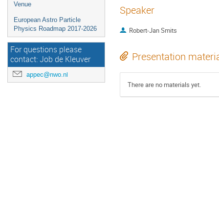
Venue
Speaker
European Astro Particle
Physics Roadmap 2017-2026
Robert-Jan Smits
For questions please
Presentation materi
contact: Job de Kleuver
appec@nwo.nl
There are no materials yet.