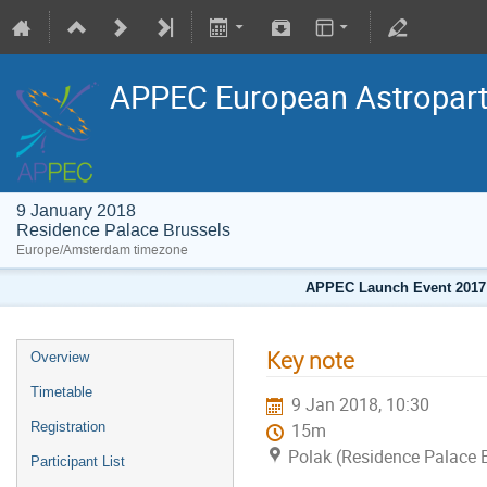
APPEC European Astropart
9 January 2018
Residence Palace Brussels
Europe/Amsterdam timezone
APPEC Launch Event 2017
Key note
Overview
Timetable
9 Jan 2018, 10:30
Registration
15m
Polak (Residence Palace 
Participant List