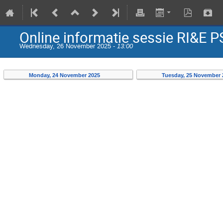
Online informatie sessie RI&E 
Wednesday, 26 November 2025 -
13:00
Monday, 24 November 2025
Tuesday, 25 November