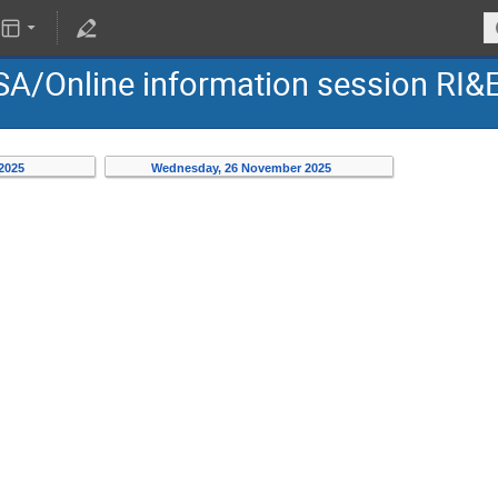
PSA/Online information session RI&
 2025
Wednesday, 26 November 2025