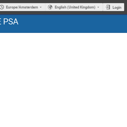
Europe/Amsterdam
English (United Kingdom)
Login
E PSA