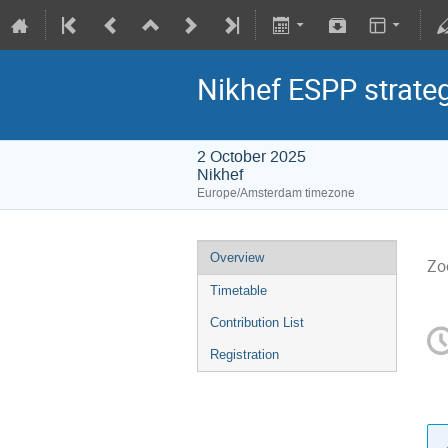
Nikhef ESPP strate
2 October 2025
Nikhef
Europe/Amsterdam timezone
Overview
Zo
Timetable
Contribution List
Registration