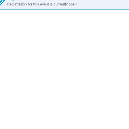
Registration for this event is currently open.