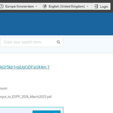
Europe/Amsterdam
English (United Kingdom)
Login
YkGf5kb1rgjUgCiDFaUX4m.1
 room
Input_to_ESPP_2026_March2025.pdf