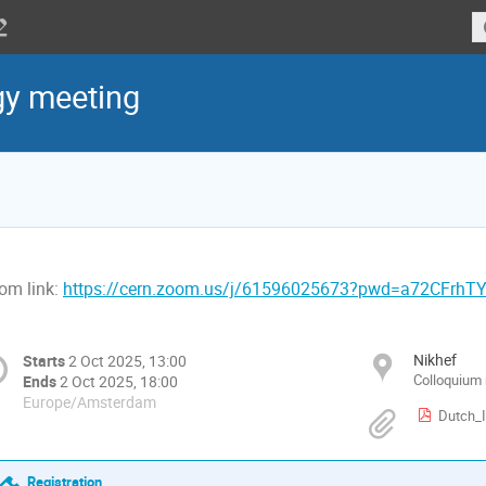
gy meeting
om link:
https://cern.zoom.us/j/61596025673?pwd=a72CFrhT
Nikhef
Starts
2 Oct 2025, 13:00
Colloquium
Ends
2 Oct 2025, 18:00
Europe/Amsterdam
Dutch_
Registration