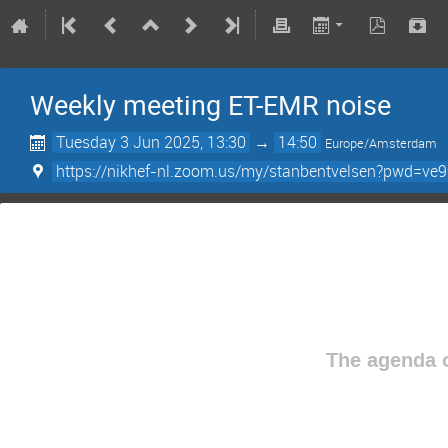
Weekly meeting ET-EMR noise
Tuesday 3 Jun 2025, 13:30
→
14:50
Europe/Amsterdam
https://nikhef-nl.zoom.us/my/stanbentvelsen?pwd=ve
The agenda o