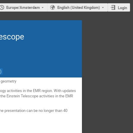
Europe/Amsterdam
English (United Kingdom)
Login
lescope
)
L geometry
gy activities in the EMR region. With updates
 the Einstein Telescope activities in the EMR
e presentation can be no longer than 40