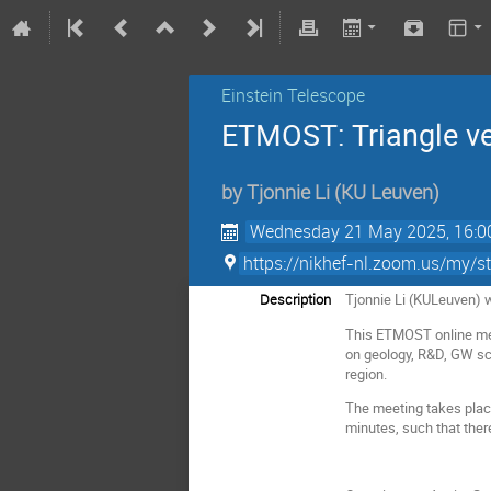
Einstein Telescope
ETMOST: Triangle ve
by
Tjonnie Li
(
KU Leuven
)
Wednesday 21 May 2025, 16:0
https://nikhef-nl.zoom.us/my
Description
Tjonnie Li (KULeuven) w
This ETMOST online meet
on geology, R&D, GW scie
region.
The meeting takes plac
minutes, such that ther