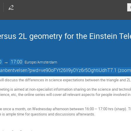
rsus 2L geometry for the Einstein Te
0
→
17:00
Europe/Amsterdam
/stanbentvelsen?pwd=ve90oFYt26lI9y0Yz6r5OghtiUdhT7.1 (zoom
ill discuss the differences in science expectations between the triangle and 2
ing is aimed at non-specialist information sharing on the science and technolo
nce, etc, the online series will cover all relevant aspects for people involved in
e once a month, on Wednesday afternoon between 16:00 – 17:00 hrs (sharp). Th
e is ample time for questions and discussions afterwards.