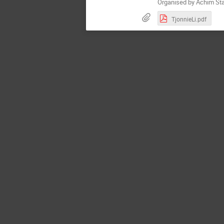
Organised by Achim Sta
TjonnieLi.pdf