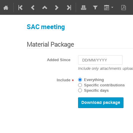
SAC meeting
Material Package
Added Since
Navigate
Include only attachments upload
forward
to
Everything
Include
*
interact
Specific contributions
with
Specific days
the
calendar
and
select
a
date.
Press
the