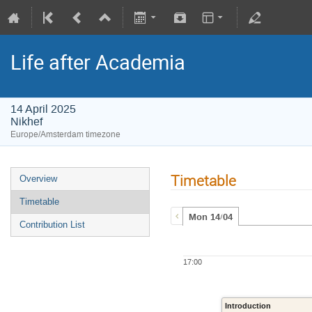
Life after Academia
14 April 2025
Nikhef
Europe/Amsterdam timezone
Timetable
Overview
Timetable
Mon 14/04
Contribution List
17:00
Introduction