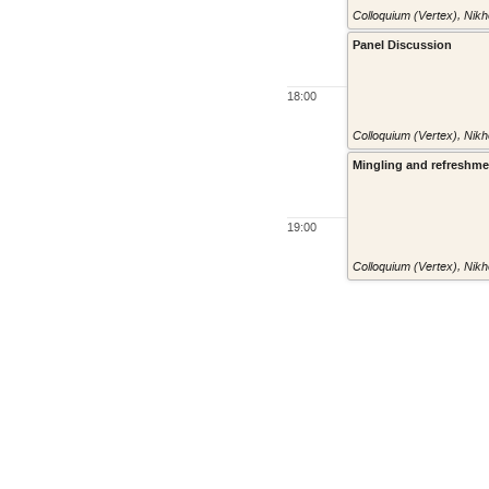
Colloquium (Vertex)
,
Nikh
Panel Discussion
18:00
Colloquium (Vertex)
,
Nikh
Mingling and refreshm
19:00
Colloquium (Vertex)
,
Nikh