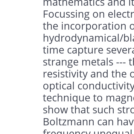
mathematics and i
Focussing on electr
the incorporation of
hydrodynamical/blac
time capture severa
strange metals --- t
resistivity and the 
optical conductivit
technique to magn
show that such str
Boltzmann can hav
frequency unequal 