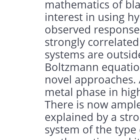
mathematics of bla
interest in using 
observed responses
strongly correlated
systems are outside
Boltzmann equation
novel approaches. A
metal phase in hig
There is now ample 
explained by a stro
system of the type 