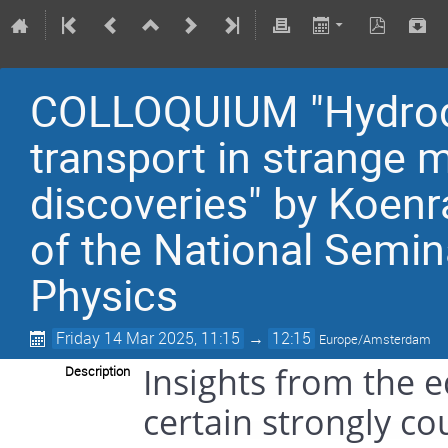
COLLOQUIUM "Hydrody
transport in strange 
discoveries" by Koenr
of the National Semin
Physics
Friday 14 Mar 2025, 11:15
→
12:15
Europe/Amsterdam
Insights from the e
Description
certain strongly co