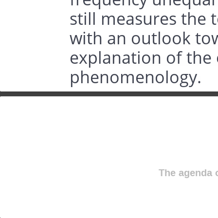
still measures the 
with an outlook to
explanation of the
phenomenology.
The agenda o