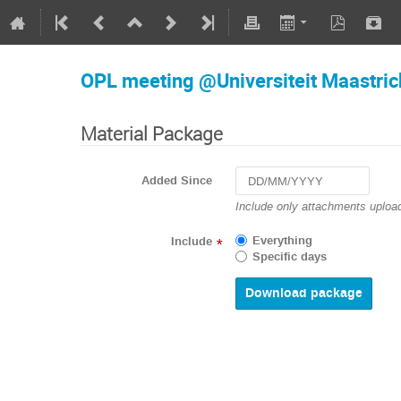
OPL meeting @Universiteit Maastric
Material Package
Added Since
Navigate
Include only attachments upload
forward
to
Everything
Include
*
interact
Specific days
with
the
calendar
and
select
a
date.
Press
the