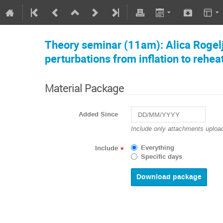
Theory seminar (11am): Alica Rogelj:
perturbations from inflation to rehea
Material Package
Added Since
Navigate
Include only attachments upload
forward
to
Everything
Include
*
interact
Specific days
with
the
calendar
and
select
a
date.