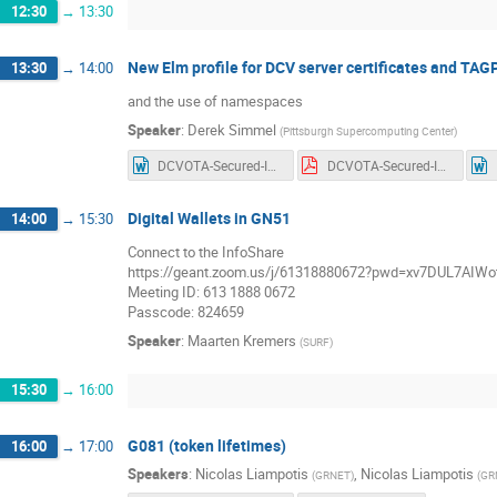
12:30
→
13:30
New Elm profile for DCV server certificates and TA
13:30
→
14:00
and the use of namespaces
Speaker
:
Derek Simmel
(
Pittsburgh Supercomputing Center
)
DCVOTA-Secured-Infra-AP-1.1.docx
DCVOTA-Secured-Infra-AP-1.1.pdf
Digital Wallets in GN51
14:00
→
15:30
Connect to the InfoShare
https://geant.zoom.us/j/61318880672?pwd=xv7DUL7AIWot
Meeting ID: 613 1888 0672
Passcode: 824659
Speaker
:
Maarten Kremers
(
SURF
)
15:30
→
16:00
G081 (token lifetimes)
16:00
→
17:00
Speakers
:
Nicolas Liampotis
,
Nicolas Liampotis
(
GRNET
)
(
GR