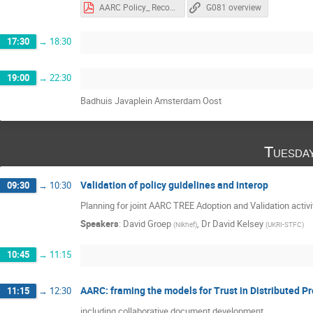
AARC Policy_ Recommendations for Token Lifetimes (AARC-G081).pptx.pdf
G081 overview
17:30
→
18:30
19:00
→
22:30
Badhuis Javaplein Amsterdam Oost
Tuesda
Validation of policy guidelines and interop
09:30
→
10:30
Planning for joint AARC TREE Adoption and Validation activi
Speakers
:
David Groep
,
Dr
David Kelsey
(
Nikhef
)
(
UKRI-STFC
)
10:45
→
11:15
AARC: framing the models for Trust in Distributed Pr
11:15
→
12:30
including collaborative document development