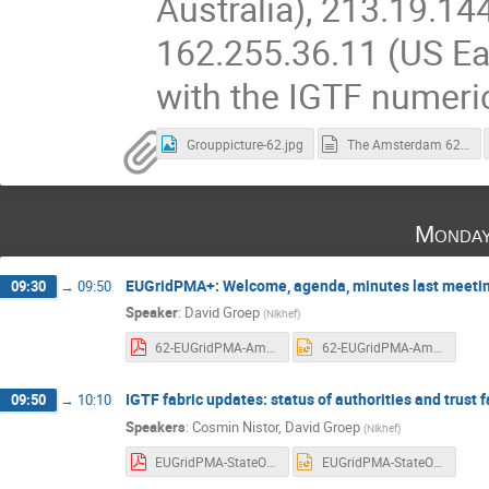
Australia), 213.19.14
162.255.36.11 (US Ea
with the IGTF numeri
Grouppicture-62.jpg
The Amsterdam 62nd EUGridPMA+ and AARC Policy Meeting Summary.md
Monday
EUGridPMA+: Welcome, agenda, minutes last meeting,
09:30
→
09:50
Speaker
:
David Groep
(
Nikhef
)
62-EUGridPMA-Amsterdam-intro.pdf
62-EUGridPMA-Amsterdam-intro.pptx
IGTF fabric updates: status of authorities and trust 
09:50
→
10:10
Speakers
:
Cosmin Nistor
,
David Groep
(
Nikhef
)
EUGridPMA-StateOfTheFabric-20240923.pdf
EUGridPMA-StateOfTheFabric-20240923.pptx