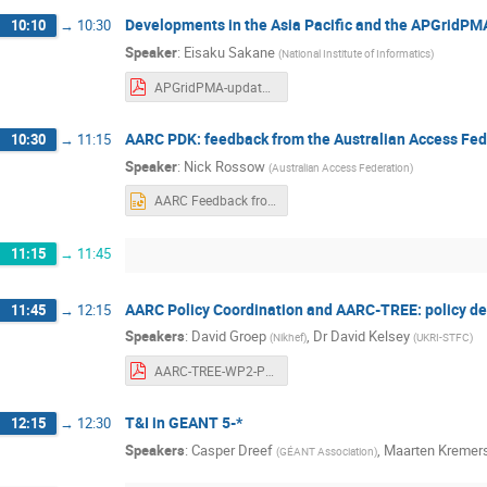
Developments in the Asia Pacific and the APGridPM
10:10
→
10:30
Speaker
:
Eisaku Sakane
(
National Institute of Informatics
)
APGridPMA-update_20240923.pdf
AARC PDK: feedback from the Australian Access Fed
10:30
→
11:15
Speaker
:
Nick Rossow
(
Australian Access Federation
)
AARC Feedback from Australia.pptx
11:15
→
11:45
AARC Policy Coordination and AARC-TREE: policy d
11:45
→
12:15
Speakers
:
David Groep
,
Dr
David Kelsey
(
Nikhef
)
(
UKRI-STFC
)
AARC-TREE-WP2-Policy-20240923-admin.pdf
T&I in GEANT 5-*
12:15
→
12:30
Speakers
:
Casper Dreef
,
Maarten Kremer
(
GÉANT Association
)