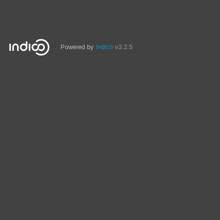
Powered by
Indico
v3.2.5