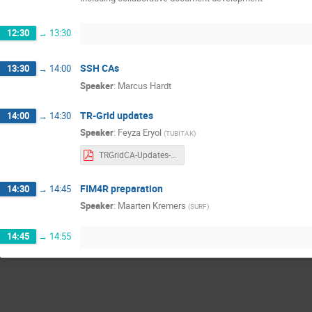
12:30
→
13:30
SSH CAs
13:30
→
14:00
Speaker
:
Marcus Hardt
TR-Grid updates
14:00
→
14:30
Speaker
:
Feyza Eryol
(
TUBITAK
)
TRGridCA-Updates-2024.pdf
FIM4R preparation
14:30
→
14:45
Speaker
:
Maarten Kremers
(
SURF
)
14:45
→
14:55