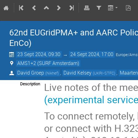
62nd EUGridPMA+ and AARC Policy 
EnCo)
23 Sept 2024, 09:30
→
24 Sept 2024, 17:00
Europe/Ams
AMS1+2 (SURF Amsterdam)
David Groep
,
David Kelsey
,
Maarten
(
Nikhef
)
(
UKRI-STFC
)
Live notes of the mee
Description
(experimental service
To connect remotely,
or connect with H.32