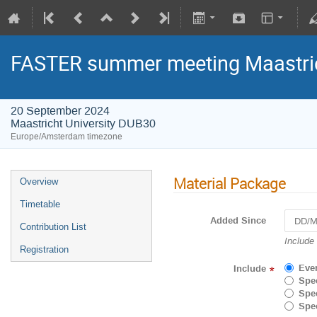
FASTER summer meeting Maastri
20 September 2024
Maastricht University DUB30
Europe/Amsterdam timezone
Material Package
Overview
Timetable
Added Since
Contribution List
Navigat
Include
Registration
forward
to
Eve
Include
*
interact
Spec
with
Spec
the
Spec
calenda