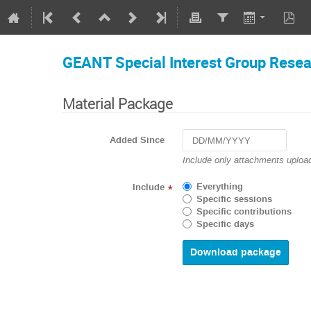
GEANT Special Interest Group Rese
Material Package
Added Since
Navigate
Include only attachments upload
forward
to
Everything
Include
*
interact
Specific sessions
with
Specific contributions
the
Specific days
calendar
and
select
a
date.
Press
the